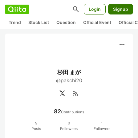
search
Login
Signup
Trend
Stock List
Question
Official Event
Official
more_horiz
杉田 まが
@pakchi20
rss_feed
82
Contributions
9
0
1
Posts
Followees
Followers