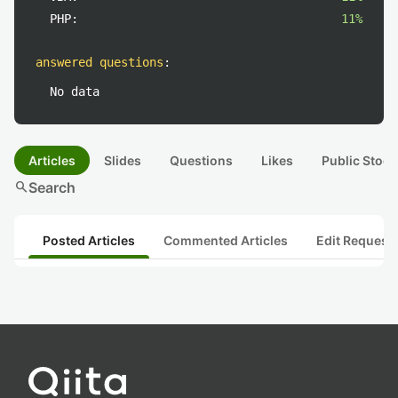
PHP:
11%
answered questions
:
No data
Articles
Slides
Questions
Likes
Public Stock
search
Search
Posted Articles
Commented Articles
Edit Request