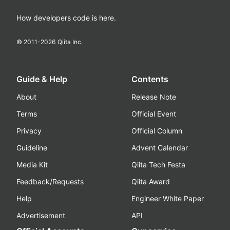
How developers code is here.
© 2011-
2026
Qiita Inc.
Guide & Help
Contents
About
Release Note
Terms
Official Event
Privacy
Official Column
Guideline
Advent Calendar
Media Kit
Qiita Tech Festa
Feedback/Requests
Qiita Award
Help
Engineer White Paper
Advertisement
API