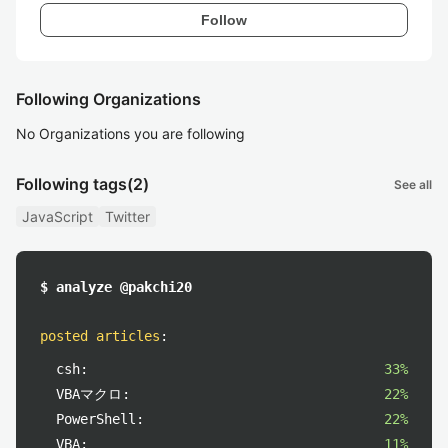
Follow
Following Organizations
No Organizations you are following
Following tags
(2)
See all
JavaScript
Twitter
$ analyze @pakchi20
posted articles
:
csh:
33%
VBAマクロ:
22%
PowerShell:
22%
VBA:
11%