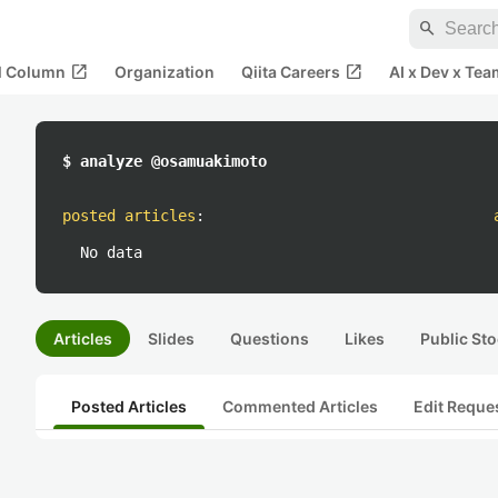
search
open_in_new
open_in_new
al Column
Organization
Qiita Careers
AI x Dev x Tea
$ analyze @osamuakimoto
posted articles
:
No data
Articles
Slides
Questions
Likes
Public Sto
Posted Articles
Commented Articles
Edit Reque