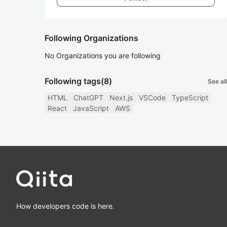
Following Organizations
No Organizations you are following
Following tags
(8)
See all
HTML
ChatGPT
Next.js
VSCode
TypeScript
React
JavaScript
AWS
How developers code is here.