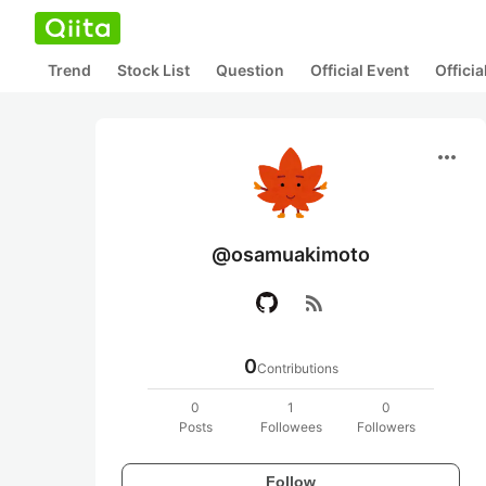
Trend
Stock List
Question
Official Event
Offici
more_horiz
@osamuakimoto
rss_feed
0
Contributions
0
1
0
Posts
Followees
Followers
Follow