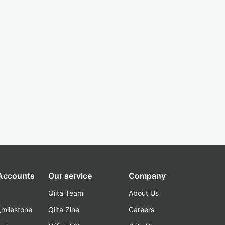
 Accounts
Our service
Company
Qiita Team
About Us
_milestone
Qiita Zine
Careers