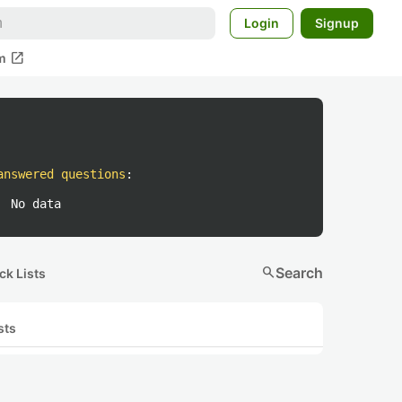
Login
Signup
open_in_new
m
answered questions
:
No data
search
Search
ck Lists
sts