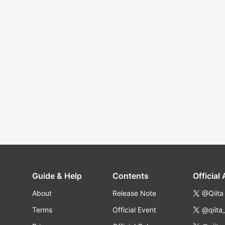
Guide & Help
Contents
Official
About
Release Note
@Qiita
Terms
Official Event
@qiita