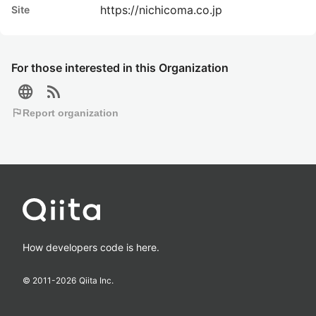
https://nichicoma.co.jp
Site
For those interested in this Organization
language
rss_feed
flag
Report organization
How developers code is here.
© 2011-
2026
Qiita Inc.