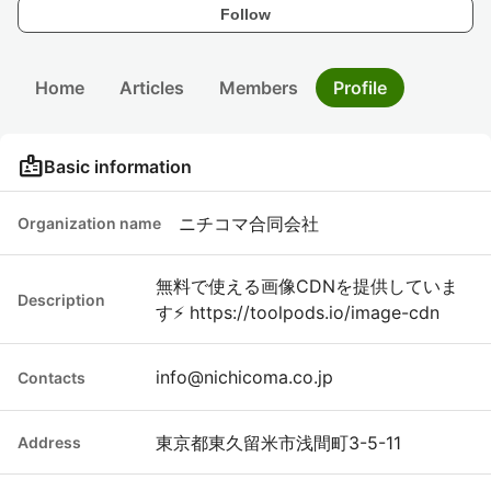
Follow
Home
Articles
Members
Profile
badge
Basic information
ニチコマ合同会社
Organization name
無料で使える画像CDNを提供していま
Description
す⚡ https://toolpods.io/image-cdn
info@nichicoma.co.jp
Contacts
東京都東久留米市浅間町3-5-11
Address