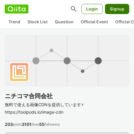
search
Login
Signup
Trend
Stock List
Question
Official Event
Official
ニチコマ合同会社
無料で使える画像CDNを提供しています⚡
https://toolpods.io/image-cdn
203
3101
55
posts
likes
followers