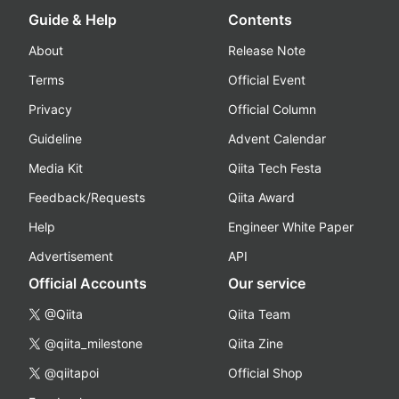
Guide & Help
Contents
About
Release Note
Terms
Official Event
Privacy
Official Column
Guideline
Advent Calendar
Media Kit
Qiita Tech Festa
Feedback/Requests
Qiita Award
Help
Engineer White Paper
Advertisement
API
Official Accounts
Our service
@Qiita
Qiita Team
@qiita_milestone
Qiita Zine
@qiitapoi
Official Shop