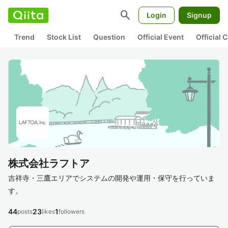
search
Login
Signup
Trend
Stock List
Question
Official Event
Official
株式会社ラフトア
吉祥寺・三鷹エリアでシステムの開発や運用・保守を行っていま
す。
44
23
1
posts
likes
followers