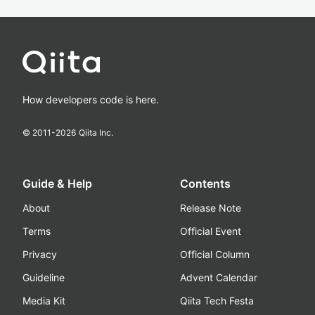
How developers code is here.
© 2011-
2026
Qiita Inc.
Guide & Help
Contents
About
Release Note
Terms
Official Event
Privacy
Official Column
Guideline
Advent Calendar
Media Kit
Qiita Tech Festa