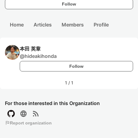
Follow
Home
Articles
Members
Profile
本田 英章
@
hideakihonda
Follow
1
/
1
For those interested in this Organization
language
rss_feed
flag
Report organization