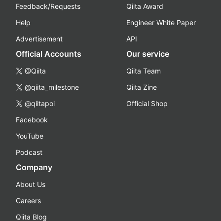
Feedback/Requests
Qiita Award
Help
Engineer White Paper
Advertisement
API
Official Accounts
Our service
@Qiita
Qiita Team
@qiita_milestone
Qiita Zine
@qiitapoi
Official Shop
Facebook
YouTube
Podcast
Company
About Us
Careers
Qiita Blog