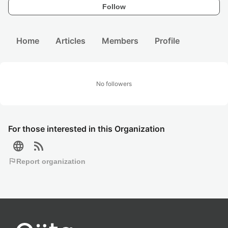
Follow
Home
Articles
Members
Profile
No followers
For those interested in this Organization
language
rss_feed
flag
Report organization