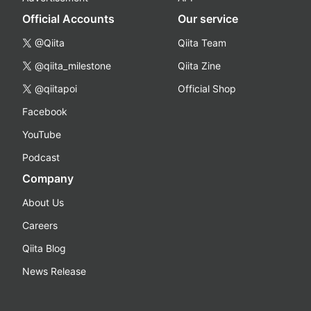
Official Accounts
Our service
@Qiita
Qiita Team
@qiita_milestone
Qiita Zine
@qiitapoi
Official Shop
Facebook
YouTube
Podcast
Company
About Us
Careers
Qiita Blog
News Release