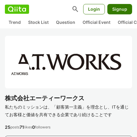
search
Login
Signup
Trend
Stock List
Question
Official Event
Official
株式会社エーティーワークス
私たちのミッションは、「顧客第一主義」を理念とし、ITを通じ
てお客様と価値を共有できる企業であり続けることです
25
71
0
posts
likes
followers