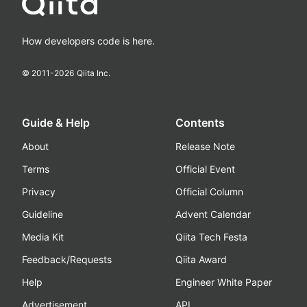
How developers code is here.
© 2011-
2026
Qiita Inc.
Guide & Help
Contents
About
Release Note
Terms
Official Event
Privacy
Official Column
Guideline
Advent Calendar
Media Kit
Qiita Tech Festa
Feedback/Requests
Qiita Award
Help
Engineer White Paper
Advertisement
API