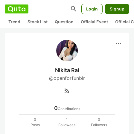
search
Login
Signup
Trend
Stock List
Question
Official Event
Official
more_horiz
Nikita Rai
@openforfunblr
rss_feed
0
Contributions
0
1
0
Posts
Followees
Followers