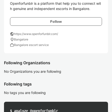
Openforfunblr is a platform that help you to connect wit
h genuine and independent escorts in Bangalore.
Follow
public
https://www.openforfunblr.com/
location_on
Bangalore
work
Bangalore escort service
Following Organizations
No Organizations you are following
Following tags
No tags you are following
$ analyze @openforfunblr