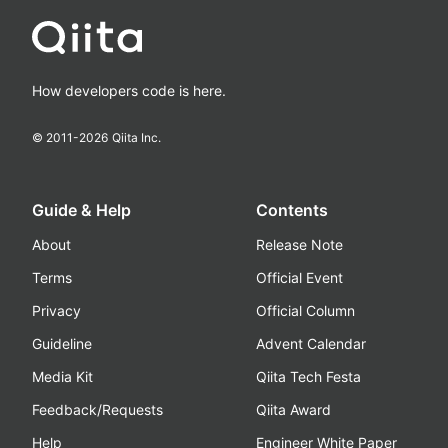
How developers code is here.
© 2011-
2026
Qiita Inc.
Guide & Help
Contents
About
Release Note
Terms
Official Event
Privacy
Official Column
Guideline
Advent Calendar
Media Kit
Qiita Tech Festa
Feedback/Requests
Qiita Award
Help
Engineer White Paper