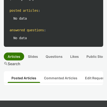
posted articles
:
No data
answered questions
:
No data
Articles
Slides
Questions
Likes
Public Stock
search
Search
Posted Articles
Commented Articles
Edit Request