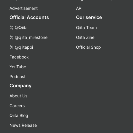
Advertisement
API
Official Accounts
Our service
@Qiita
Qiita Team
@qiita_milestone
Qiita Zine
@qiitapoi
Official Shop
Facebook
YouTube
Podcast
Company
About Us
Careers
Qiita Blog
News Release