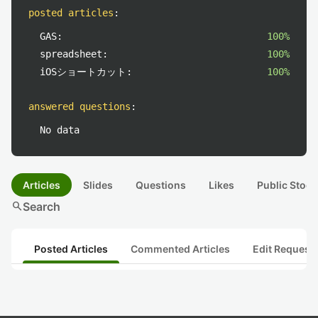
posted articles
:
GAS:
100%
spreadsheet:
100%
iOSショートカット:
100%
answered questions
:
No data
Articles
Slides
Questions
Likes
Public Stock
search
Search
Posted Articles
Commented Articles
Edit Request