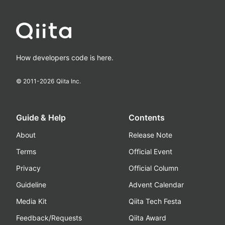
How developers code is here.
© 2011-
2026
Qiita Inc.
Guide & Help
Contents
About
Release Note
Terms
Official Event
Privacy
Official Column
Guideline
Advent Calendar
Media Kit
Qiita Tech Festa
Feedback/Requests
Qiita Award