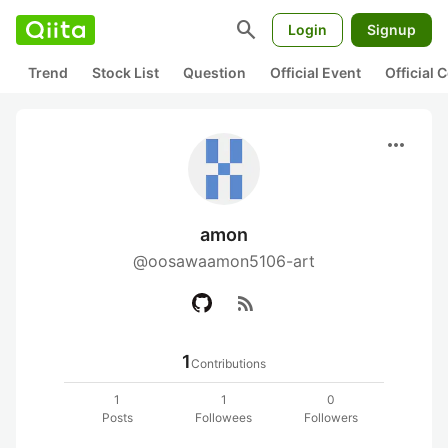
search
Login
Signup
Trend
Stock List
Question
Official Event
Official
more_horiz
amon
@oosawaamon5106-art
rss_feed
1
Contributions
1
1
0
Posts
Followees
Followers