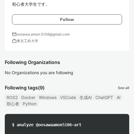
Follow
mail
oosawa.amon.5106@gmail.com
work
東京工科大学
Following Organizations
No Organizations you are following
Following tags
(9)
See all
ROS2
Docker
Windows
VSCode
生成AI
ChatGPT
AI
初心者
Python
$ analyze @oosawaamon5106-art