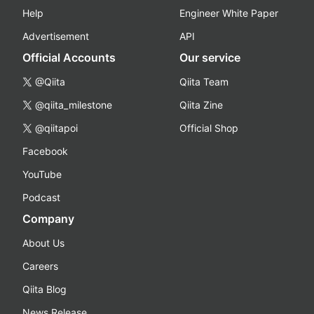
Help
Engineer White Paper
Advertisement
API
Official Accounts
Our service
@Qiita
Qiita Team
@qiita_milestone
Qiita Zine
@qiitapoi
Official Shop
Facebook
YouTube
Podcast
Company
About Us
Careers
Qiita Blog
News Release