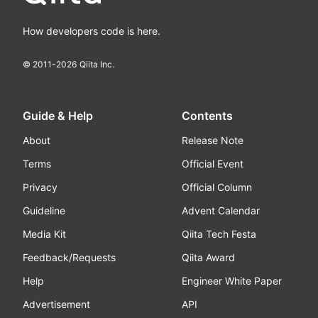
How developers code is here.
© 2011-
2026
Qiita Inc.
Guide & Help
Contents
About
Release Note
Terms
Official Event
Privacy
Official Column
Guideline
Advent Calendar
Media Kit
Qiita Tech Festa
Feedback/Requests
Qiita Award
Help
Engineer White Paper
Advertisement
API