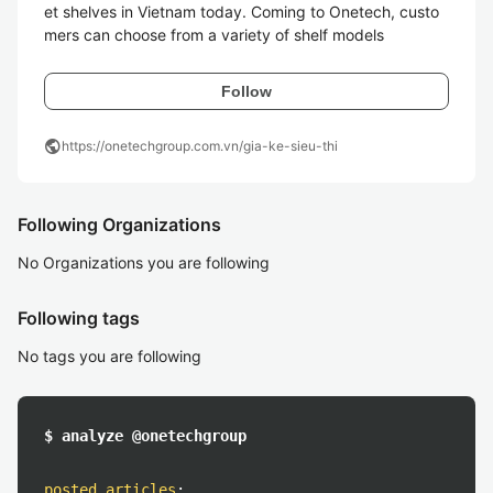
et shelves in Vietnam today. Coming to Onetech, custo
mers can choose from a variety of shelf models
Follow
public
https://onetechgroup.com.vn/gia-ke-sieu-thi
Following Organizations
No Organizations you are following
Following tags
No tags you are following
$ analyze @onetechgroup
posted articles
: