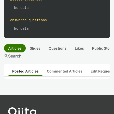
No data
answered questions
:
No data
Articles
Slides
Questions
Likes
Public Stock
search
Search
Posted Articles
Commented Articles
Edit Request