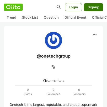
search
Login
Signup
Trend
Stock List
Question
Official Event
Official
more_horiz
@onetechgroup
rss_feed
0
Contributions
0
0
0
Posts
Followees
Followers
Onetech is the largest, reputable, and cheap supermark