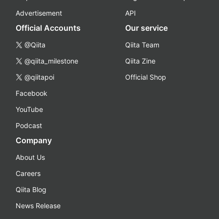
Advertisement
API
Official Accounts
Our service
@Qiita
Qiita Team
@qiita_milestone
Qiita Zine
@qiitapoi
Official Shop
Facebook
YouTube
Podcast
Company
About Us
Careers
Qiita Blog
News Release