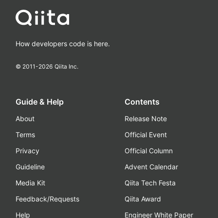
How developers code is here.
© 2011-
2026
Qiita Inc.
Guide & Help
Contents
About
Release Note
Terms
Official Event
Privacy
Official Column
Guideline
Advent Calendar
Media Kit
Qiita Tech Festa
Feedback/Requests
Qiita Award
Help
Engineer White Paper