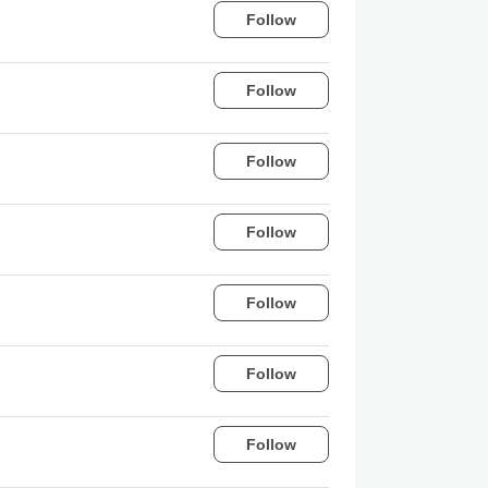
Follow
Follow
Follow
Follow
Follow
Follow
Follow