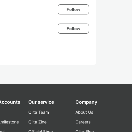
Follow
Follow
 Accounts
Our service
Company
Qiita Team
About Us
_milestone
Qiita Zine
Careers
poi
Official Shop
Qiita Blog