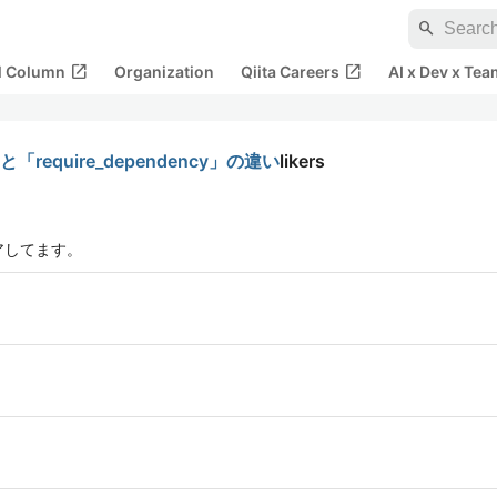
search
open_in_new
open_in_new
al Column
Organization
Qiita Careers
AI x Dev x Tea
require_dependency」の違い
likers
アしてます。