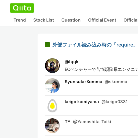
Trend
Stock List
Question
Official Event
Offici
外部ファイル読み込み時の「require」と「
@
fqqk
ECベンチャーで苦悩煩悩系エンジニ
Syunsuke Komma
@
skomma
keigo kamiyama
@
keigo0331
TY
@
Yamashita-Taiki