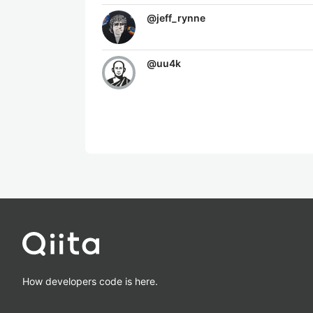
@
jeff_rynne
@
uu4k
How developers code is here.