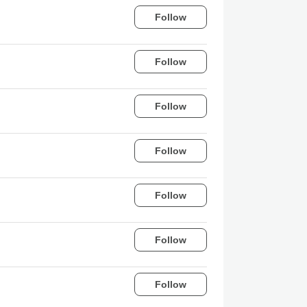
Follow
Follow
Follow
Follow
Follow
Follow
Follow