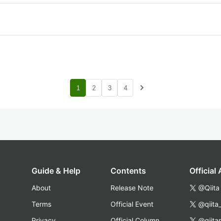
navigate_next
1
2
3
4
Guide & Help
Contents
Official
About
Release Note
@Qiita
Terms
Official Event
@qiita
Privacy
Official Column
@qiita