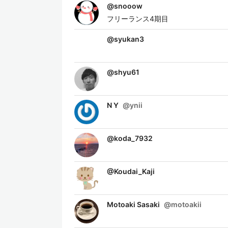
@
snooow
フリーランス4期目
@
syukan3
@
shyu61
N Y
@
ynii
@
koda_7932
@
Koudai_Kaji
Motoaki Sasaki
@
motoakii