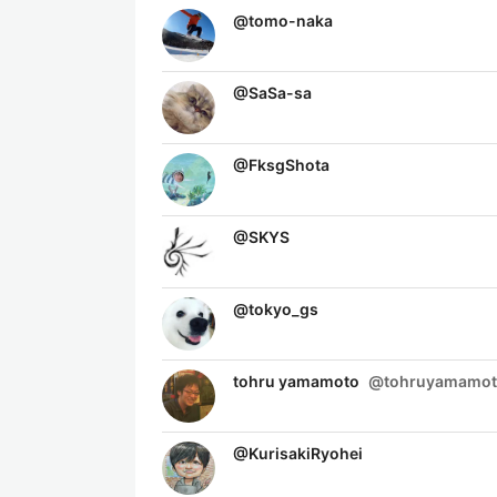
@
tomo-naka
@
SaSa-sa
@
FksgShota
@
SKYS
@
tokyo_gs
tohru yamamoto
@
tohruyamamo
@
KurisakiRyohei