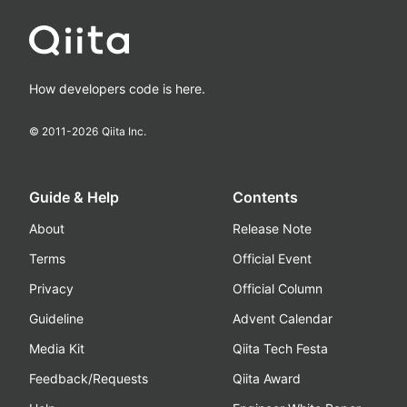
How developers code is here.
© 2011-
2026
Qiita Inc.
Guide & Help
Contents
About
Release Note
Terms
Official Event
Privacy
Official Column
Guideline
Advent Calendar
Media Kit
Qiita Tech Festa
Feedback/Requests
Qiita Award