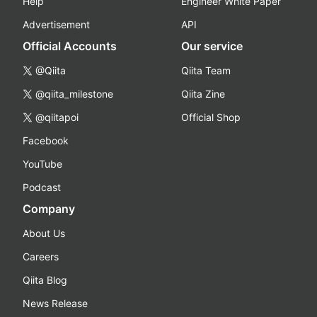
Help
Engineer White Paper
Advertisement
API
Official Accounts
Our service
@Qiita
Qiita Team
@qiita_milestone
Qiita Zine
@qiitapoi
Official Shop
Facebook
YouTube
Podcast
Company
About Us
Careers
Qiita Blog
News Release