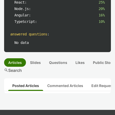
React:
25%
Node.js:
20%
Angular:
16%
TypeScript:
10%
answered questions
:
No data
Articles
Slides
Questions
Likes
Public Stock
search
Search
Posted Articles
Commented Articles
Edit Request