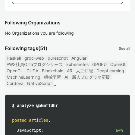
Following Organizations
No Organizations you are following
Following tags
(51)
See all
Haskell
grpc-web
purescript
Angular
AWS社員Qiitaブログシリーズ
kubernetes
GPGPU
OpenGL
OpenCL
CUDA
Blockchain
AR
人工知能
DeepLearning
MachineLearning
機械学習
AI
新人プログラマ応援
Cordova
NativeScript
$ analyze @okmttdhr
posted articles
:
JavaScript:
64%