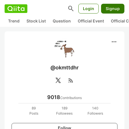
search
Login
Signup
Trend
Stock List
Question
Official Event
Official
more_horiz
@okmttdhr
rss_feed
9018
Contributions
89
189
140
Posts
Followees
Followers
Follow