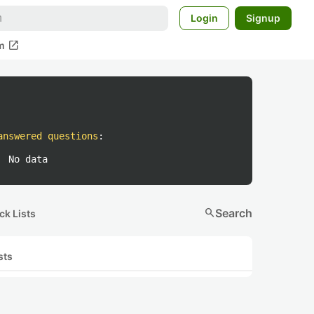
Login
Signup
open_in_new
m
answered questions
:
No data
search
Search
ck Lists
sts