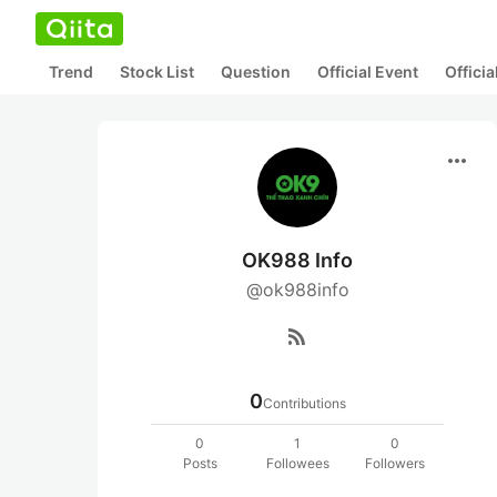
Trend
Stock List
Question
Official Event
Offici
more_horiz
OK988 Info
@ok988info
rss_feed
0
Contributions
0
1
0
Posts
Followees
Followers