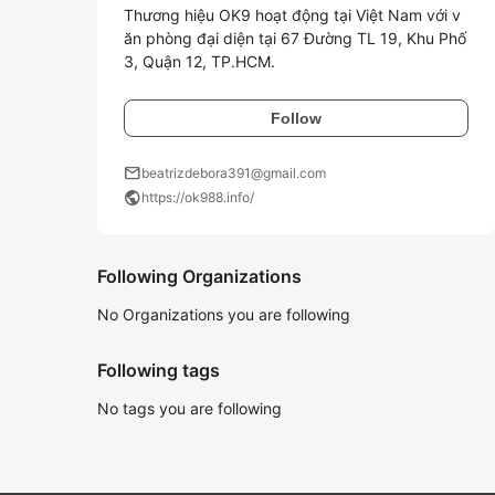
Thương hiệu OK9 hoạt động tại Việt Nam với v
ăn phòng đại diện tại 67 Đường TL 19, Khu Phố 
3, Quận 12, TP.HCM. 
Follow
mail
beatrizdebora391@gmail.com
public
https://ok988.info/
Following Organizations
No Organizations you are following
Following tags
No tags you are following