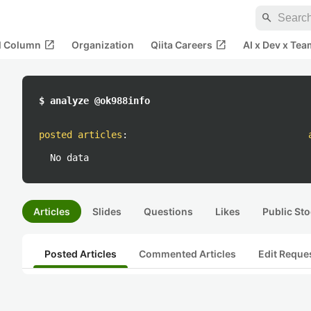
search
open_in_new
open_in_new
al Column
Organization
Qiita Careers
AI x Dev x Tea
$ analyze @ok988info
posted articles
:
No data
Articles
Slides
Questions
Likes
Public Sto
Posted Articles
Commented Articles
Edit Reque