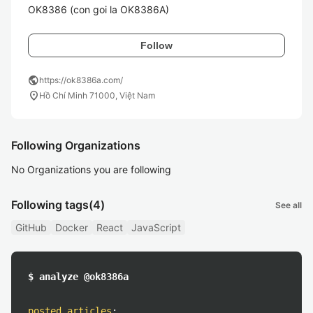
OK8386 (con goi la OK8386A)
Follow
public
https://ok8386a.com/
location_on
Hồ Chí Minh 71000, Việt Nam
Following Organizations
No Organizations you are following
Following tags
(4)
See all
GitHub
Docker
React
JavaScript
$ analyze @ok8386a
posted articles
: