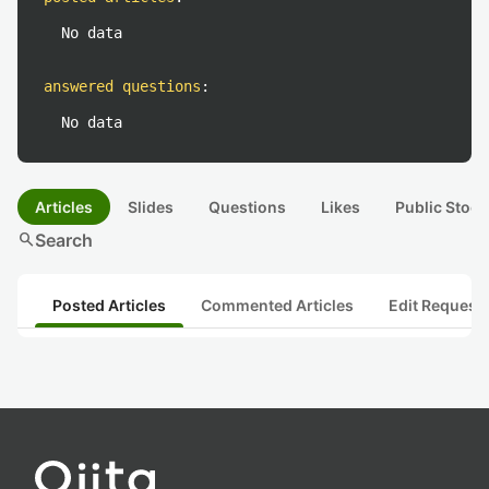
No data
answered questions
:
No data
Articles
Slides
Questions
Likes
Public Stock
search
Search
Posted Articles
Commented Articles
Edit Request