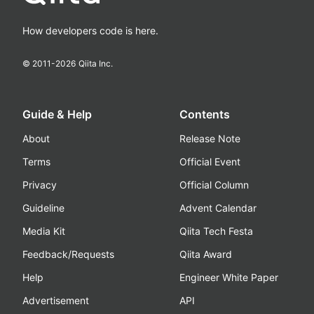
How developers code is here.
© 2011-
2026
Qiita Inc.
Guide & Help
Contents
About
Release Note
Terms
Official Event
Privacy
Official Column
Guideline
Advent Calendar
Media Kit
Qiita Tech Festa
Feedback/Requests
Qiita Award
Help
Engineer White Paper
Advertisement
API