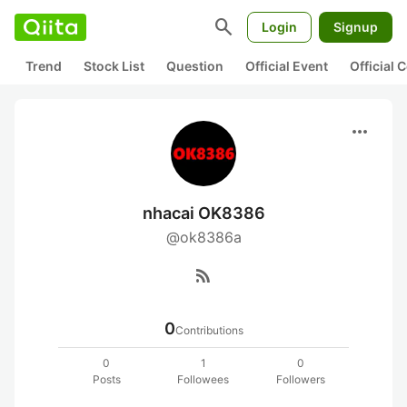
search
Login
Signup
Trend
Stock List
Question
Official Event
Official
more_horiz
nhacai OK8386
@ok8386a
rss_feed
0
Contributions
0
1
0
Posts
Followees
Followers