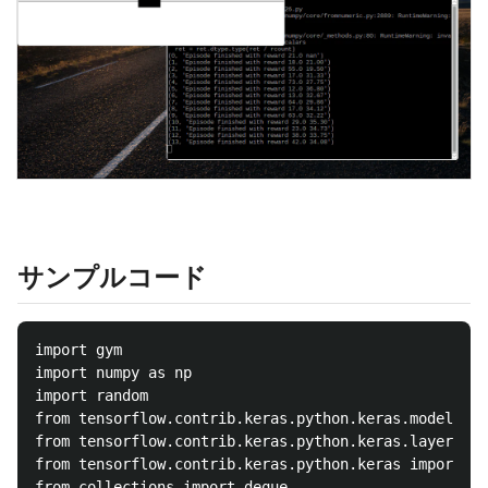
サンプルコード
import gym

import numpy as np

import random

from tensorflow.contrib.keras.python.keras.models im
from tensorflow.contrib.keras.python.keras.layers im
from tensorflow.contrib.keras.python.keras import ba
from collections import deque
