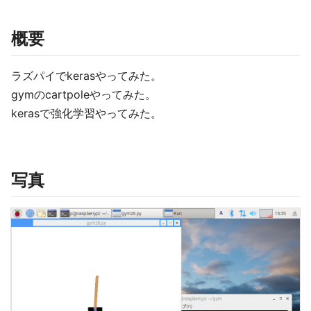
概要
ラズパイでkerasやってみた。
gymのcartpoleやってみた。
kerasで強化学習やってみた。
写真