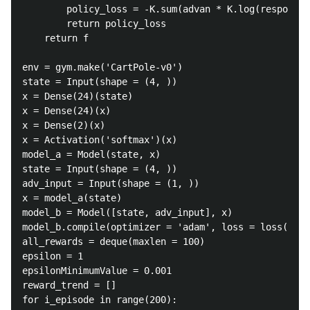
		policy_loss = -K.sum(advan * K.log(respons))

		return policy_loss

	return f

env = gym.make('CartPole-v0')

state = Input(shape = (4, ))

x = Dense(24)(state)

x = Dense(24)(x)

x = Dense(2)(x)

x = Activation('softmax')(x)

model_a = Model(state, x)

state = Input(shape = (4, ))

adv_input = Input(shape = (1, ))

x = model_a(state)

model_b = Model([state, adv_input], x)

model_b.compile(optimizer = 'adam', loss = loss(adv_
all_rewards = deque(maxlen = 100)

epsilon = 1

epsilonMinimumValue = 0.001

reward_trend = []

for i_episode in range(200):
