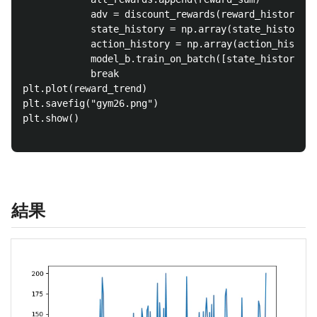
			adv = discount_rewards(reward_history)

			state_history = np.array(state_history)

			action_history = np.array(action_history)

			model_b.train_on_batch([state_history, adv], action_history)

			break

plt.plot(reward_trend)

plt.savefig("gym26.png")

plt.show()

結果