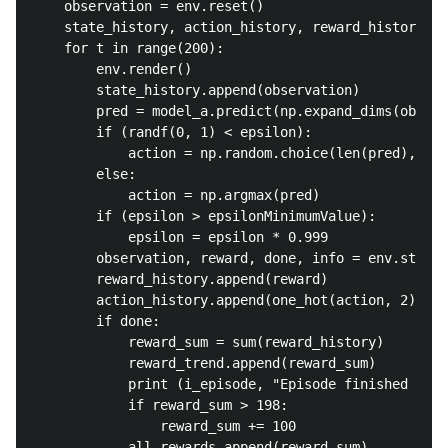
	observation = env.reset()

	state_history, action_history, reward_history = [], [], []

	for t in range(200):

		env.render()

		state_history.append(observation)

		pred = model_a.predict(np.expand_dims(observation, axis = 0))[0]

		if (randf(0, 1) < epsilon):

			action = np.random.choice(len(pred), 1, p = pred)[0]

		else:

			action = np.argmax(pred)

		if (epsilon > epsilonMinimumValue):

			epsilon = epsilon * 0.999

		observation, reward, done, info = env.step(action)

		reward_history.append(reward)

		action_history.append(one_hot(action, 2))

		if done:

			reward_sum = sum(reward_history)

			reward_trend.append(reward_sum)

			print (i_episode, "Episode finished with reward {} {:.2f}".format(reward_sum, np.mean(all_rewards)))

			if reward_sum > 198:

				reward_sum += 100

			all_rewards.append(reward_sum)
