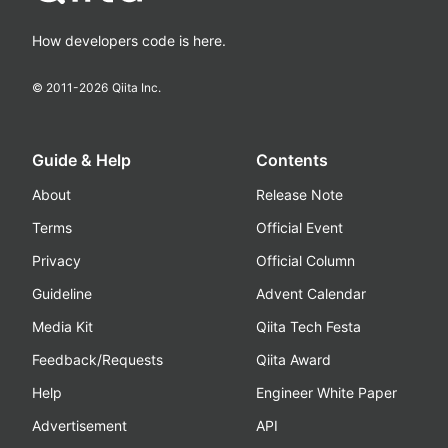
How developers code is here.
© 2011-
2026
Qiita Inc.
Guide & Help
Contents
About
Release Note
Terms
Official Event
Privacy
Official Column
Guideline
Advent Calendar
Media Kit
Qiita Tech Festa
Feedback/Requests
Qiita Award
Help
Engineer White Paper
Advertisement
API