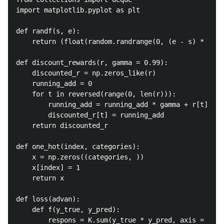
import matplotlib.pyplot as plt

def randf(s, e):

	return (float(random.randrange(0, (e - s) * 9999)) / 10000) + s;

def discount_rewards(r, gamma = 0.99):

	discounted_r = np.zeros_like(r)

	running_add = 0

	for t in reversed(range(0, len(r))):

		running_add = running_add * gamma + r[t]

		discounted_r[t] = running_add

	return discounted_r

def one_hot(index, categories):

	x = np.zeros((categories, ))

	x[index] = 1

	return x

def loss(advan):

	def f(y_true, y_pred):

		respons = K.sum(y_true * y_pred, axis = 1)
