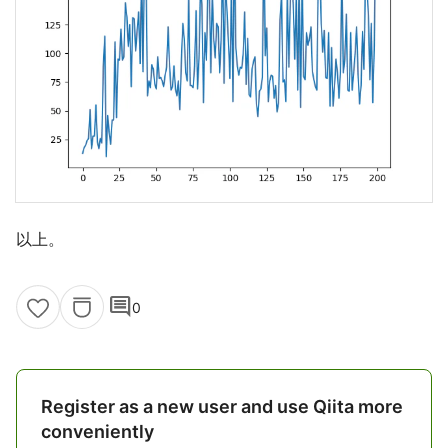
以上。
comment
0
Register as a new user and use Qiita more
conveniently