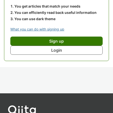
You get articles that match your needs
You can efficiently read back useful information
You can use dark theme
What you can do with signing up
Sign up
Login