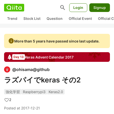
search
Login
Signup
Trend
Stock List
Question
Official Event
Official
info
More than 5 years have passed since last update.
Keras
Advent Calendar
2017
Day 13
@
ohisama@github
ラズパイでkeras その2
強化学習
Raspberrypi3
Keras2.0
2
Posted at
2017-12-21