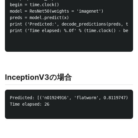
begin = time.clock()

model = ResNet50(weights = 'imagenet')

preds = model.predict(x)

print ('Predicted:', decode_predictions(preds, top =
print ('Time elapsed: %.0f' % (time.clock() - begin)
InceptionV3の場合
Predicted: [('n01924916', 'flatworm', 0.8119747), ('
Time elapsed: 26
