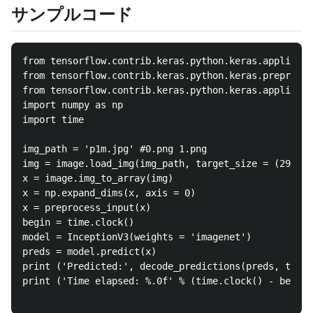
サンプルコード
from tensorflow.contrib.keras.python.keras.applicati
from tensorflow.contrib.keras.python.keras.preproces
from tensorflow.contrib.keras.python.keras.applicati
import numpy as np

import time

img_path = 'p1m.jpg' #0.png 1.png

img = image.load_img(img_path, target_size = (299, 2
x = image.img_to_array(img)

x = np.expand_dims(x, axis = 0)

x = preprocess_input(x)

begin = time.clock()

model = InceptionV3(weights = 'imagenet')

preds = model.predict(x)

print ('Predicted:', decode_predictions(preds, top =
print ('Time elapsed: %.0f' % (time.clock() - begin)