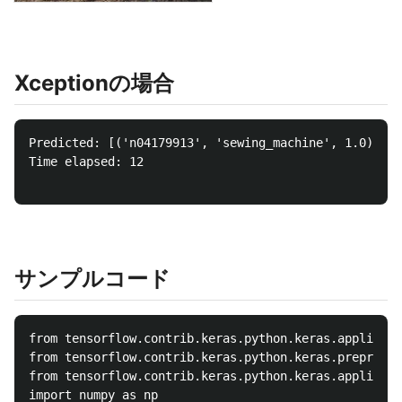
Xceptionの場合
Predicted: [('n04179913', 'sewing_machine', 1.0), ('
Time elapsed: 12

サンプルコード
from tensorflow.contrib.keras.python.keras.applicati
from tensorflow.contrib.keras.python.keras.preproces
from tensorflow.contrib.keras.python.keras.applicati
import numpy as np
