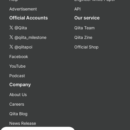
Advertisement
API
Official Accounts
Our service
@Qiita
Qiita Team
@qiita_milestone
Qiita Zine
@qiitapoi
Official Shop
Facebook
YouTube
Podcast
Company
About Us
Careers
Qiita Blog
News Release