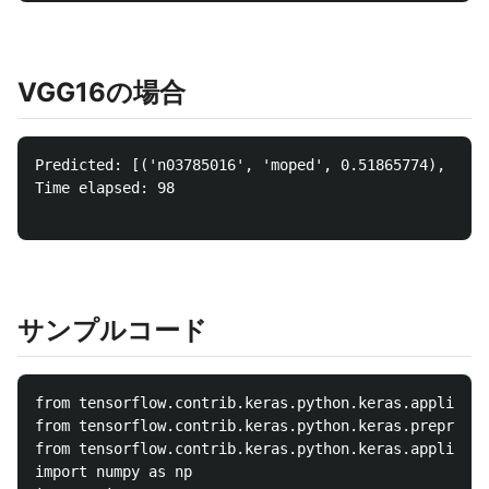
VGG16の場合
Predicted: [('n03785016', 'moped', 0.51865774), ('n0
Time elapsed: 98

サンプルコード
from tensorflow.contrib.keras.python.keras.applicati
from tensorflow.contrib.keras.python.keras.preproces
from tensorflow.contrib.keras.python.keras.applicati
import numpy as np
