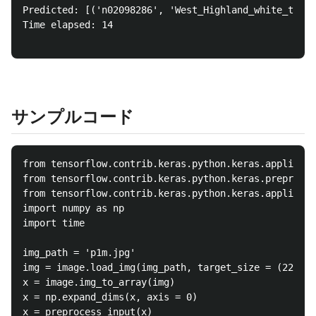
Predicted: [('n02098286', 'West_Highland_white_terri
Time elapsed: 14

サンプルコード
from tensorflow.contrib.keras.python.keras.applicati
from tensorflow.contrib.keras.python.keras.preproces
from tensorflow.contrib.keras.python.keras.applicati
import numpy as np

import time

img_path = 'p1m.jpg'

img = image.load_img(img_path, target_size = (224, 2
x = image.img_to_array(img)

x = np.expand_dims(x, axis = 0)

x = preprocess_input(x)
