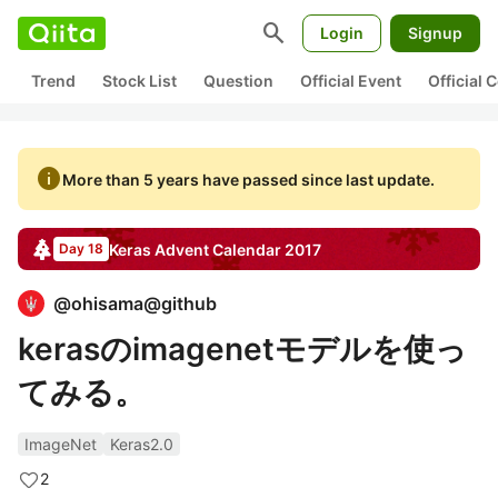
search
Login
Signup
Trend
Stock List
Question
Official Event
Official
info
More than 5 years have passed since last update.
Keras
Advent Calendar
2017
Day 18
@
ohisama@github
kerasのimagenetモデルを使っ
てみる。
ImageNet
Keras2.0
2