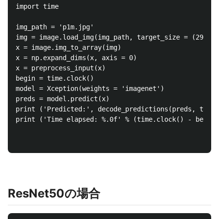
import time

img_path = 'p1m.jpg'

img = image.load_img(img_path, target_size = (299, 2
x = image.img_to_array(img)

x = np.expand_dims(x, axis = 0)

x = preprocess_input(x)

begin = time.clock()

model = Xception(weights = 'imagenet')

preds = model.predict(x)

print ('Predicted:', decode_predictions(preds, top =
print ('Time elapsed: %.0f' % (time.clock() - begin)
ResNet50の場合