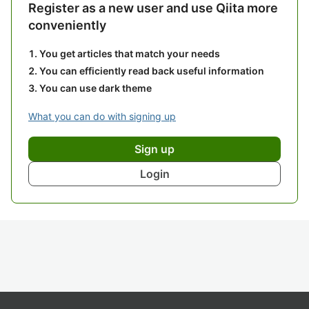
Register as a new user and use Qiita more
conveniently
You get articles that match your needs
You can efficiently read back useful information
You can use dark theme
What you can do with signing up
Sign up
Login