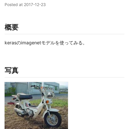
Posted at
2017-12-23
概要
kerasのimagenetモデルを使ってみる。
写真