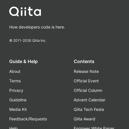
How developers code is here.
© 2011-
2026
Qiita Inc.
Guide & Help
Contents
About
Release Note
Terms
Official Event
Privacy
Official Column
Guideline
Advent Calendar
Media Kit
Qiita Tech Festa
Feedback/Requests
Qiita Award
Help
Engineer White Paper