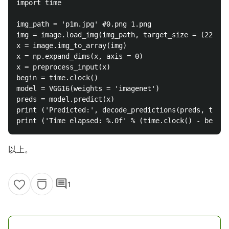
import time

img_path = 'p1m.jpg' #0.png 1.png

img = image.load_img(img_path, target_size = (224, 2
x = image.img_to_array(img)

x = np.expand_dims(x, axis = 0)

x = preprocess_input(x)

begin = time.clock()

model = VGG16(weights = 'imagenet')

preds = model.predict(x)

print ('Predicted:', decode_predictions(preds, top =
以上。
comment
1