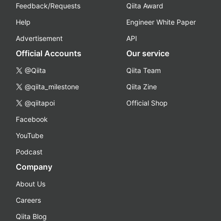
Feedback/Requests
Qiita Award
Help
Engineer White Paper
Advertisement
API
Official Accounts
Our service
@Qiita
Qiita Team
@qiita_milestone
Qiita Zine
@qiitapoi
Official Shop
Facebook
YouTube
Podcast
Company
About Us
Careers
Qiita Blog