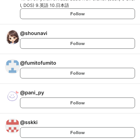
l, DOS) 9.英語 10.日本語
Follow
@
shounavi
Follow
@
fumitofumito
Follow
@
pani_py
Follow
@
sskki
Follow