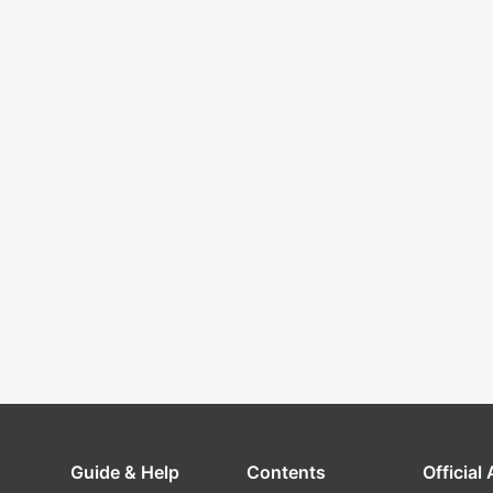
Guide & Help
Contents
Official