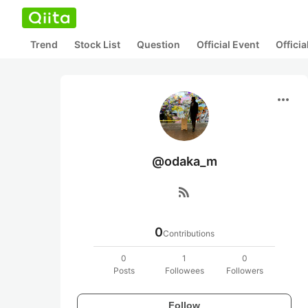
Trend
Stock List
Question
Official Event
Offici
more_horiz
@odaka_m
rss_feed
0
Contributions
0
1
0
Posts
Followees
Followers
Follow