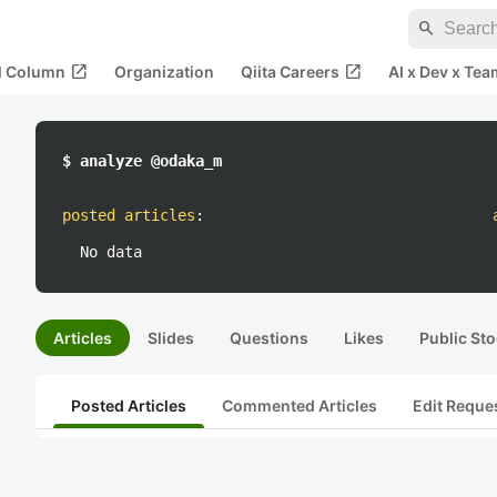
search
open_in_new
open_in_new
al Column
Organization
Qiita Careers
AI x Dev x Tea
$ analyze @odaka_m
posted articles
:
No data
Articles
Slides
Questions
Likes
Public Sto
Posted Articles
Commented Articles
Edit Reque