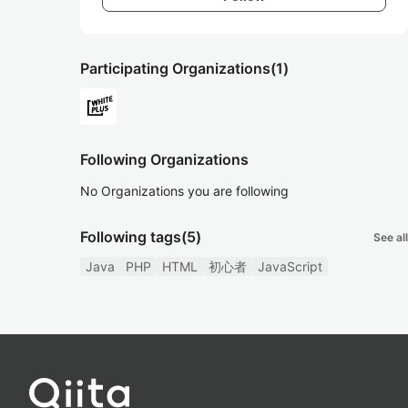
Participating Organizations
(1)
Following Organizations
No Organizations you are following
Following tags
(5)
See all
Java
PHP
HTML
初心者
JavaScript