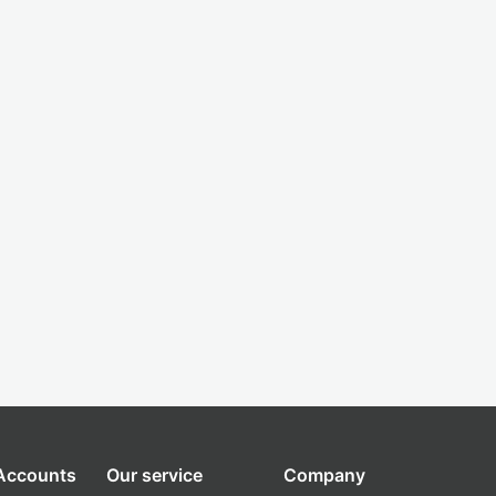
 Accounts
Our service
Company