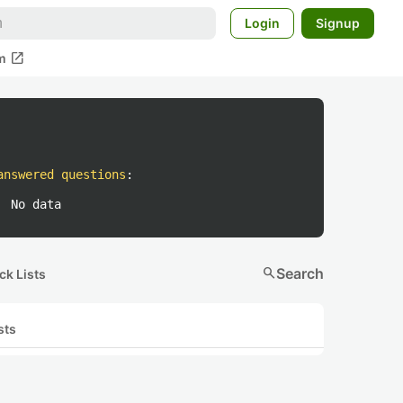
Login
Signup
open_in_new
m
answered questions
:
No data
search
Search
ck Lists
sts