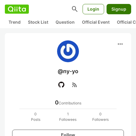
search
Login
Signup
Trend
Stock List
Question
Official Event
Official
more_horiz
@ny-yo
rss_feed
0
Contributions
0
1
0
Posts
Followees
Followers
Follow