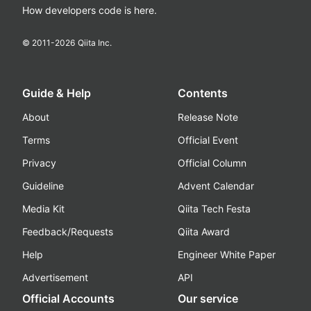
How developers code is here.
© 2011-
2026
Qiita Inc.
Guide & Help
Contents
About
Release Note
Terms
Official Event
Privacy
Official Column
Guideline
Advent Calendar
Media Kit
Qiita Tech Festa
Feedback/Requests
Qiita Award
Help
Engineer White Paper
Advertisement
API
Official Accounts
Our service