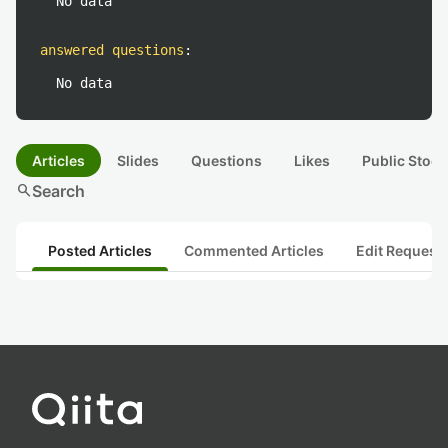
No data
answered questions
:
No data
Articles
Slides
Questions
Likes
Public Stock
search
Search
Posted Articles
Commented Articles
Edit Request