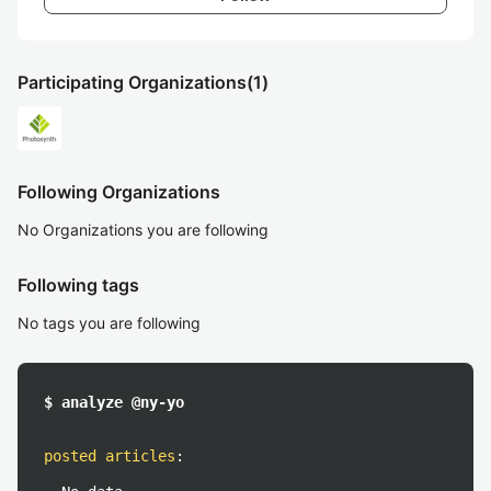
Participating Organizations
(1)
Following Organizations
No Organizations you are following
Following tags
No tags you are following
$ analyze @ny-yo
posted articles
: