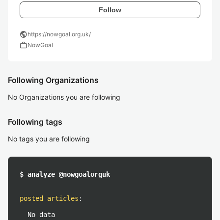
Follow
public
https://nowgoal.org.uk/
work
NowGoal
Following Organizations
No Organizations you are following
Following tags
No tags you are following
$ analyze @nowgoalorguk
posted articles
:
No data