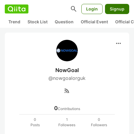
search
Login
Signup
Trend
Stock List
Question
Official Event
Official
more_horiz
NowGoal
@nowgoalorguk
rss_feed
0
Contributions
0
1
0
Posts
Followees
Followers