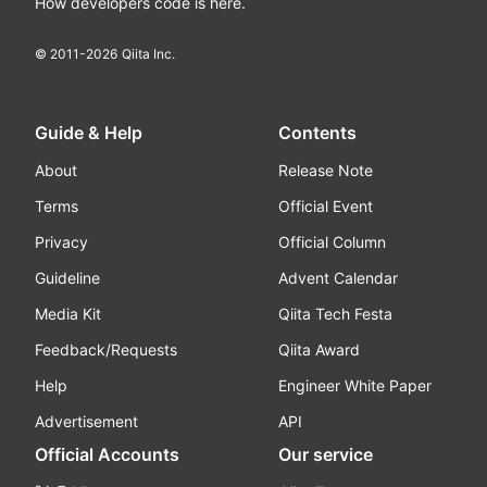
How developers code is here.
© 2011-
2026
Qiita Inc.
Guide & Help
Contents
About
Release Note
Terms
Official Event
Privacy
Official Column
Guideline
Advent Calendar
Media Kit
Qiita Tech Festa
Feedback/Requests
Qiita Award
Help
Engineer White Paper
Advertisement
API
Official Accounts
Our service