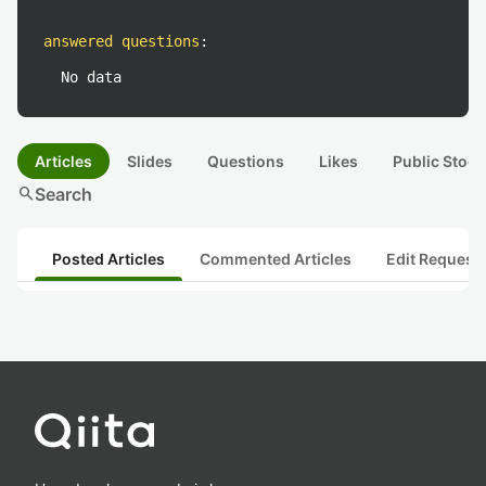
answered questions
:
No data
Articles
Slides
Questions
Likes
Public Stock
search
Search
Posted Articles
Commented Articles
Edit Request