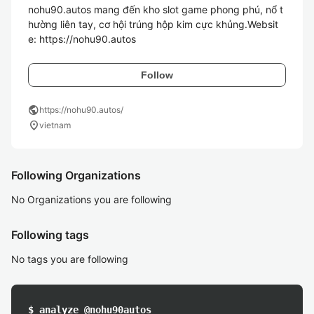
nohu90.autos mang đến kho slot game phong phú, nổ t
hường liên tay, cơ hội trúng hộp kim cực khủng.Websit
e: https://nohu90.autos 
Follow
public
https://nohu90.autos/
location_on
vietnam
Following Organizations
No Organizations you are following
Following tags
No tags you are following
$ analyze @nohu90autos