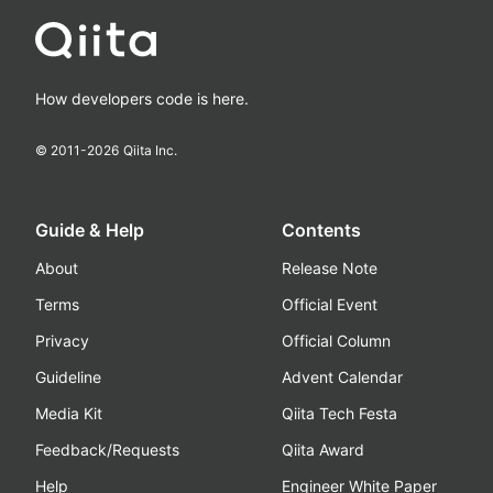
How developers code is here.
© 2011-
2026
Qiita Inc.
Guide & Help
Contents
About
Release Note
Terms
Official Event
Privacy
Official Column
Guideline
Advent Calendar
Media Kit
Qiita Tech Festa
Feedback/Requests
Qiita Award
Help
Engineer White Paper