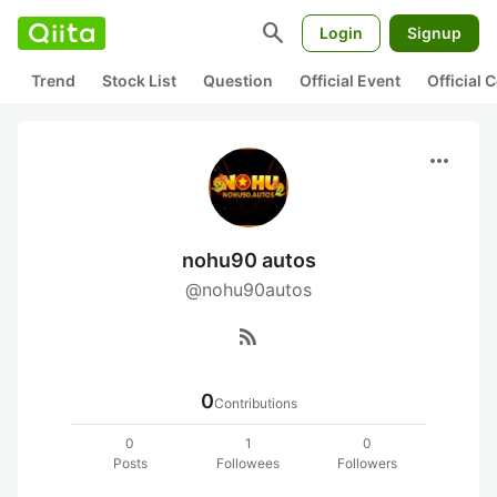
search
Login
Signup
Trend
Stock List
Question
Official Event
Official
more_horiz
nohu90 autos
@nohu90autos
rss_feed
0
Contributions
0
1
0
Posts
Followees
Followers