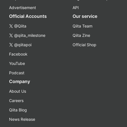
Advertisement
API
Official Accounts
Our service
@Qiita
Qiita Team
@qiita_milestone
Qiita Zine
@qiitapoi
Official Shop
Facebook
YouTube
Podcast
Company
About Us
Careers
Qiita Blog
News Release