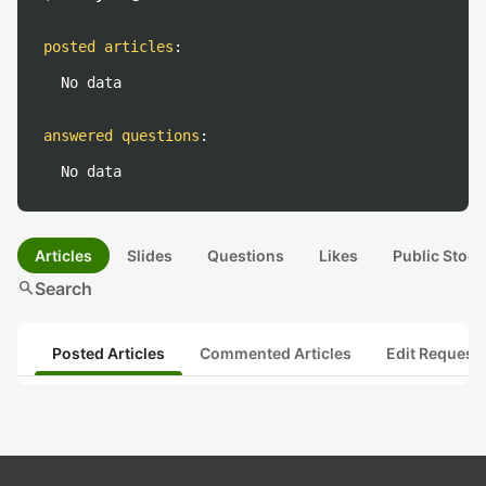
posted articles
:
No data
answered questions
:
No data
Articles
Slides
Questions
Likes
Public Stock
search
Search
Posted Articles
Commented Articles
Edit Request