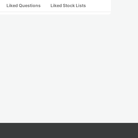
Liked Questions
Liked Stock Lists