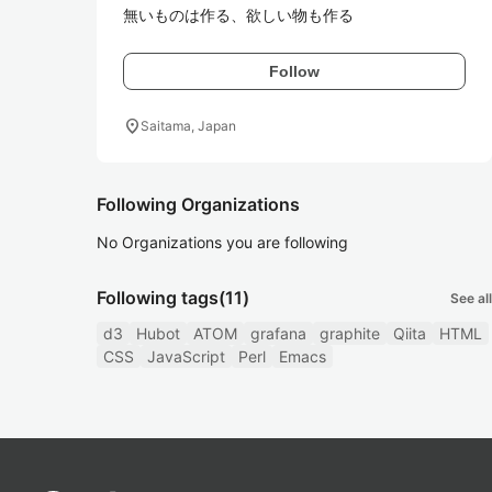
無いものは作る、欲しい物も作る
Follow
location_on
Saitama, Japan
Following Organizations
No Organizations you are following
Following tags
(11)
See all
d3
Hubot
ATOM
grafana
graphite
Qiita
HTML
CSS
JavaScript
Perl
Emacs