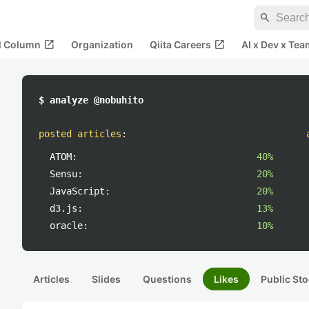
search
open_in_new
open_in_new
al Column
Organization
Qiita Careers
AI x Dev x Tea
$ analyze @nobuhito
posted articles
:
ATOM:
40%
Sensu:
20%
JavaScript:
20%
d3.js:
13%
oracle:
10%
Articles
Slides
Questions
Likes
Public Sto