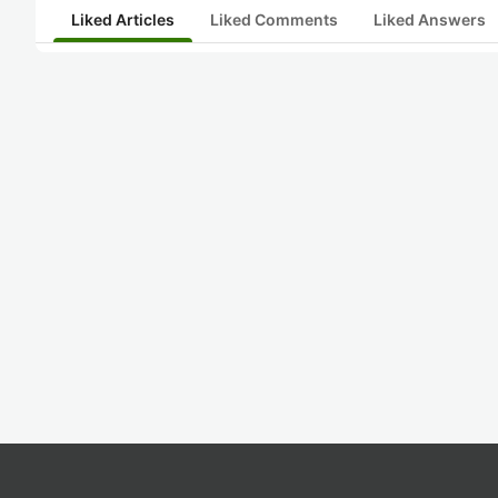
Liked Articles
Liked Comments
Liked Answers