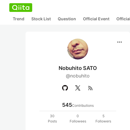
Trend
Stock List
Question
Official Event
Offici
more_horiz
Nobuhito SATO
@nobuhito
rss_feed
545
Contributions
30
0
5
Posts
Followees
Followers