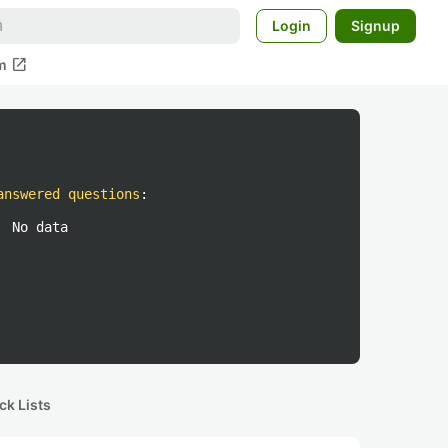
Login
Signup
open_in_new
m
answered questions
:
No data
ck Lists