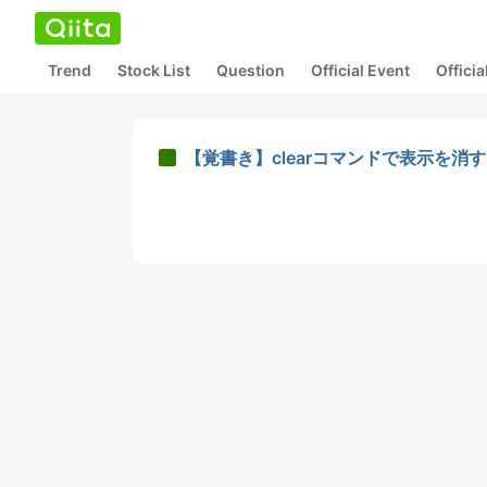
Trend
Stock List
Question
Official Event
Offici
【覚書き】clearコマンドで表示を消す