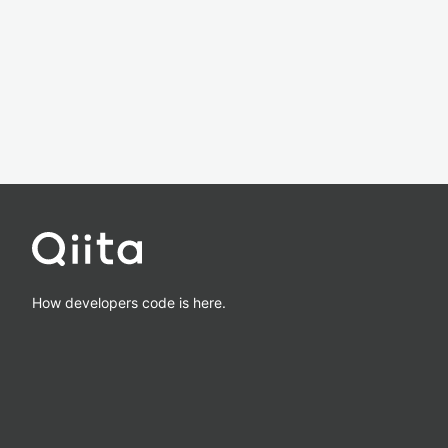
How developers code is here.