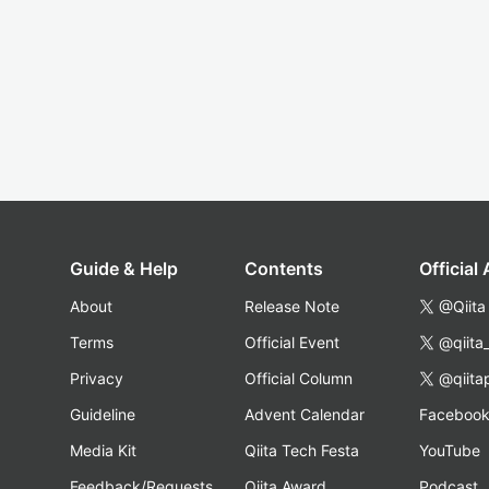
Guide & Help
Contents
Official
About
Release Note
@Qiita
Terms
Official Event
@qiita
Privacy
Official Column
@qiita
Guideline
Advent Calendar
Faceboo
Media Kit
Qiita Tech Festa
YouTube
Feedback/Requests
Qiita Award
Podcast