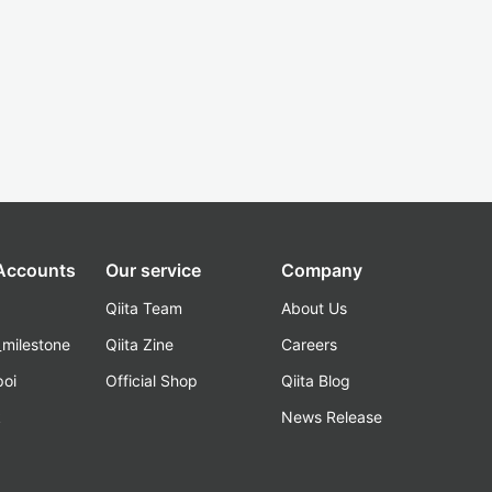
 Accounts
Our service
Company
Qiita Team
About Us
_milestone
Qiita Zine
Careers
poi
Official Shop
Qiita Blog
k
News Release