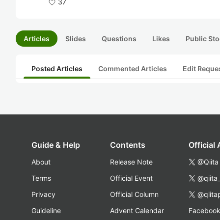
37
Articles
Slides
Questions
Likes
Public Sto
Posted Articles
Commented Articles
Edit Reque
Guide & Help
Contents
Official
About
Release Note
@Qiita
Terms
Official Event
@qiita
Privacy
Official Column
@qiita
Guideline
Advent Calendar
Faceboo