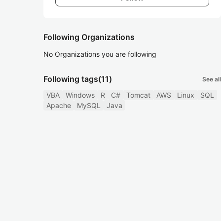
Following Organizations
No Organizations you are following
Following tags
(11)
See all
VBA
Windows
R
C#
Tomcat
AWS
Linux
SQL
Apache
MySQL
Java