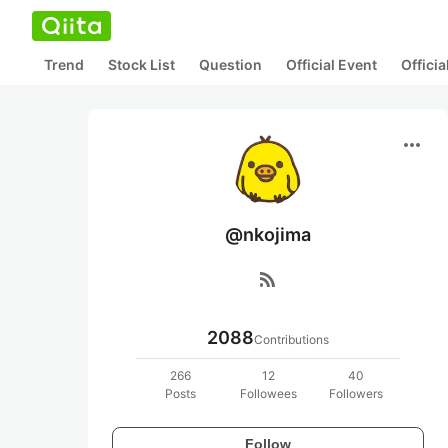
Trend
Stock List
Question
Official Event
Offici
more_horiz
@nkojima
rss_feed
2088
Contributions
266
12
40
Posts
Followees
Followers
Follow