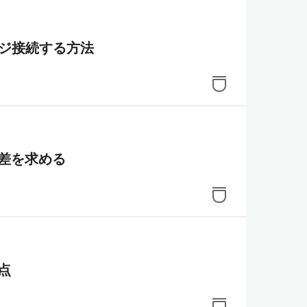
リッジ接続する方法
差を求める
き点