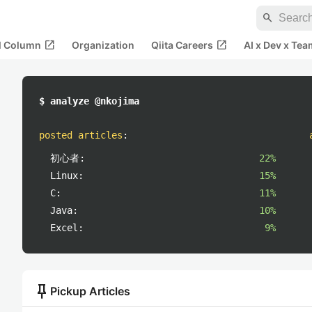
search
open_in_new
open_in_new
al Column
Organization
Qiita Careers
AI x Dev x Tea
$ analyze @nkojima
posted articles
:
初心者:
22%
Linux:
15%
C:
11%
Java:
10%
Excel:
9%
push_pin
Pickup Articles