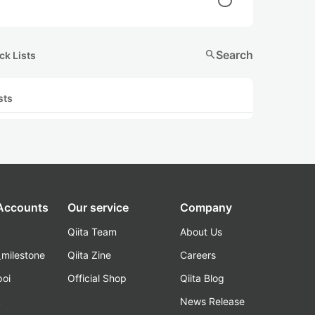
search
Search
ck Lists
sts
 Accounts
Our service
Company
Qiita Team
About Us
_milestone
Qiita Zine
Careers
poi
Official Shop
Qiita Blog
k
News Release