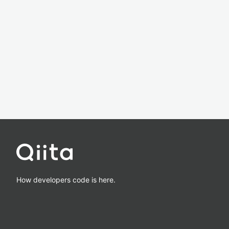
How developers code is here.