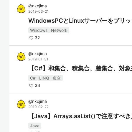
@
nkojima
2019-03-21
WindowsPCとLinuxサーバーをブ
Windows
Network
32
@
nkojima
2019-01-31
【C#】和集合、積集合、差集合、対象
C#
LINQ
集合
36
@
nkojima
2019-02-27
【Java】Arrays.asList()で注意すべ
Java