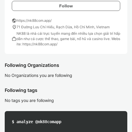
Follow
public
https://nk88com.app/
location_on
71 Đường Lưu Chí Hiếu, Rạch Dừa, Hồ Chí Minh, Vietnam
NK88 là nhà cái trực tuyến mang đến nhiều lựa chọn giải trí hấp
work
dẫn như cá cược thể thao, game bài, nổ hũ và casino live. Webs
ite: https://nk88com.app/
Following Organizations
No Organizations you are following
Following tags
No tags you are following
$ analyze @nk88comapp