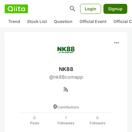
search
Login
Signup
Trend
Stock List
Question
Official Event
Official
more_horiz
NK88
@nk88comapp
rss_feed
0
Contributions
0
1
0
Posts
Followees
Followers