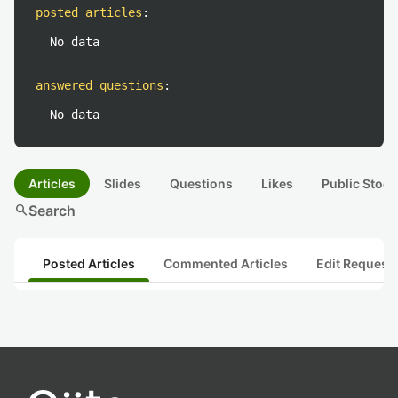
posted articles
:
No data
answered questions
:
No data
Articles
Slides
Questions
Likes
Public Stock
search
Search
Posted Articles
Commented Articles
Edit Request