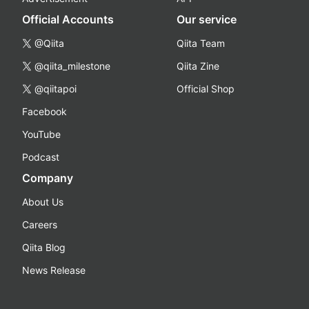
Official Accounts
Our service
@Qiita
Qiita Team
@qiita_milestone
Qiita Zine
@qiitapoi
Official Shop
Facebook
YouTube
Podcast
Company
About Us
Careers
Qiita Blog
News Release