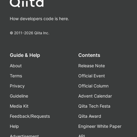
How developers code is here.
© 2011-
2026
Qiita Inc.
Guide & Help
Contents
About
Release Note
Terms
Official Event
Privacy
Official Column
Guideline
Advent Calendar
Media Kit
Qiita Tech Festa
Feedback/Requests
Qiita Award
Help
Engineer White Paper
Advertisement
API