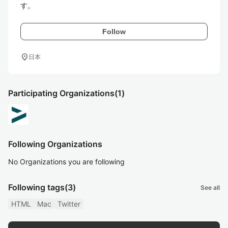
す。
Follow
location_on
日本
Participating Organizations
(1)
Following Organizations
No Organizations you are following
Following tags
(3)
See all
HTML
Mac
Twitter