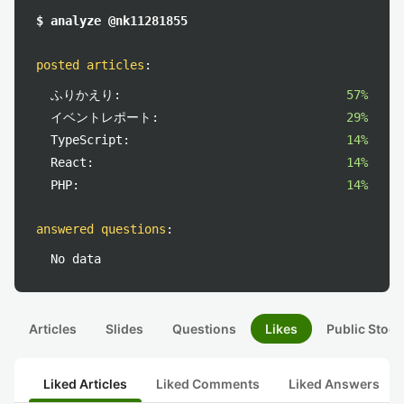
$ analyze @nk11281855
posted articles
:
ふりかえり:
57%
イベントレポート:
29%
TypeScript:
14%
React:
14%
PHP:
14%
answered questions
:
No data
Articles
Slides
Questions
Likes
Public Stock
Liked Articles
Liked Comments
Liked Answers