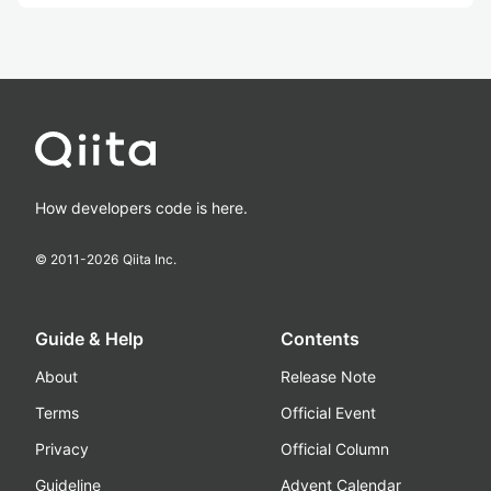
How developers code is here.
© 2011-
2026
Qiita Inc.
Guide & Help
Contents
About
Release Note
Terms
Official Event
Privacy
Official Column
Guideline
Advent Calendar