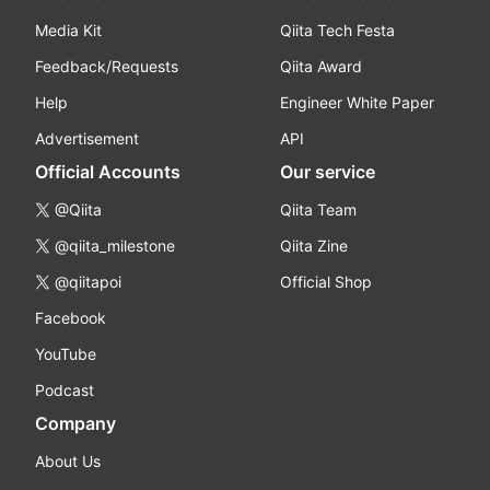
Media Kit
Qiita Tech Festa
Feedback/Requests
Qiita Award
Help
Engineer White Paper
Advertisement
API
Official Accounts
Our service
@Qiita
Qiita Team
@qiita_milestone
Qiita Zine
@qiitapoi
Official Shop
Facebook
YouTube
Podcast
Company
About Us