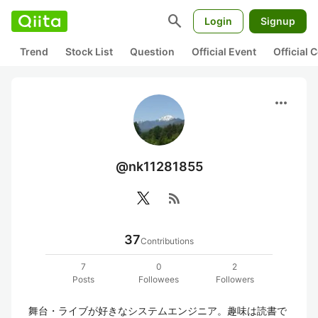
search
Login
Signup
Trend
Stock List
Question
Official Event
Official
more_horiz
@nk11281855
rss_feed
37
Contributions
7
0
2
Posts
Followees
Followers
舞台・ライブが好きなシステムエンジニア。趣味は読書で