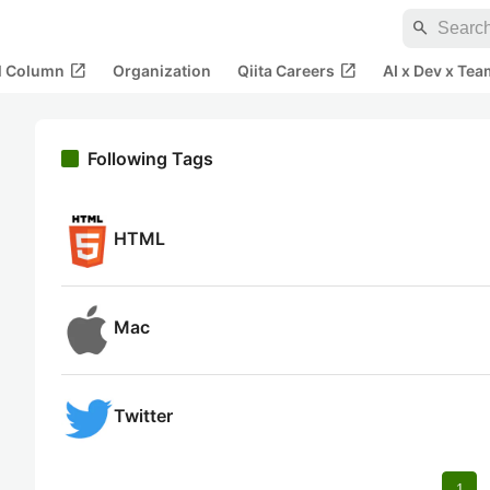
search
open_in_new
open_in_new
al Column
Organization
Qiita Careers
AI x Dev x Tea
Following Tags
HTML
Mac
Twitter
1