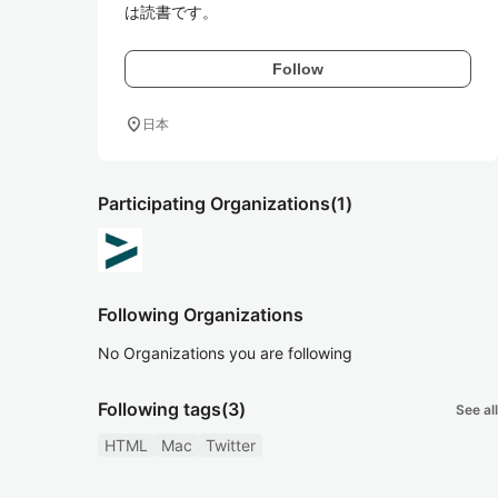
は読書です。
Follow
location_on
日本
Participating Organizations
(1)
Following Organizations
No Organizations you are following
Following tags
(3)
See all
HTML
Mac
Twitter