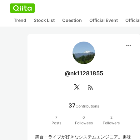
Trend
Stock List
Question
Official Event
Offici
more_horiz
@nk11281855
rss_feed
37
Contributions
7
0
2
Posts
Followees
Followers
舞台・ライブが好きなシステムエンジニア。趣味