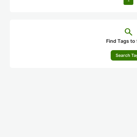
search
Find Tags to 
Search Ta