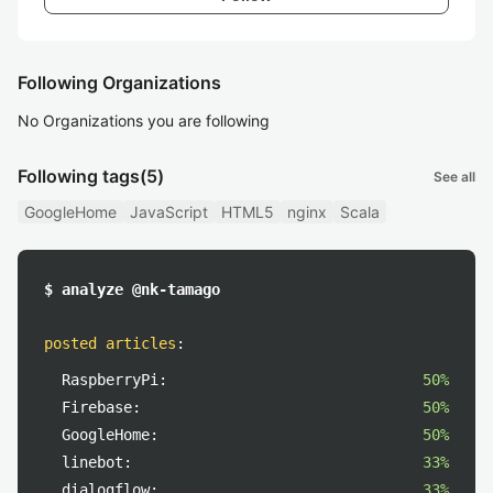
Following Organizations
No Organizations you are following
Following tags
(5)
See all
GoogleHome
JavaScript
HTML5
nginx
Scala
$ analyze @nk-tamago
posted articles
:
RaspberryPi:
50%
Firebase:
50%
GoogleHome:
50%
linebot:
33%
dialogflow:
33%