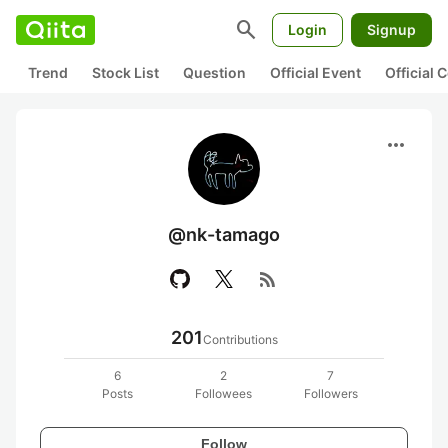
search
Login
Signup
Trend
Stock List
Question
Official Event
Official
more_horiz
@nk-tamago
rss_feed
201
Contributions
6
2
7
Posts
Followees
Followers
Follow