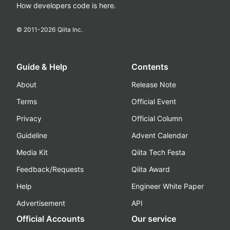
How developers code is here.
© 2011-
2026
Qiita Inc.
Guide & Help
Contents
About
Release Note
Terms
Official Event
Privacy
Official Column
Guideline
Advent Calendar
Media Kit
Qiita Tech Festa
Feedback/Requests
Qiita Award
Help
Engineer White Paper
Advertisement
API
Official Accounts
Our service