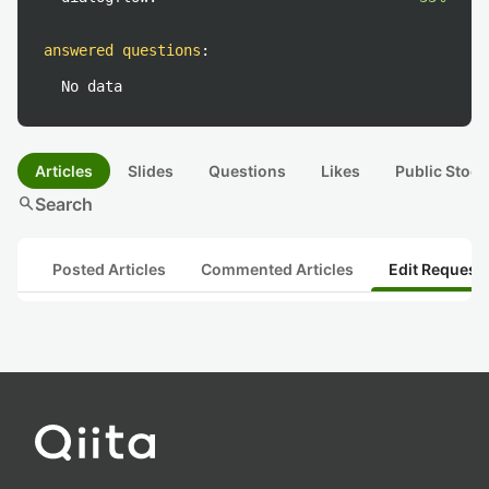
answered questions
:
No data
Articles
Slides
Questions
Likes
Public Stock
search
Search
Posted Articles
Commented Articles
Edit Request