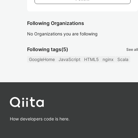
Following Organizations
No Organizations you are following
Following tags
(5)
See all
GoogleHome
JavaScript
HTML5
nginx
Scala
How developers code is here.