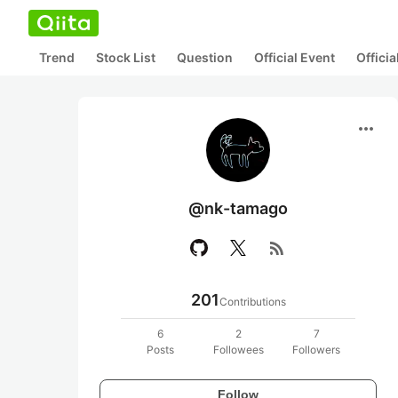
Trend
Stock List
Question
Official Event
Offici
more_horiz
@nk-tamago
rss_feed
201
Contributions
6
2
7
Posts
Followees
Followers
Follow