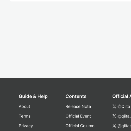
Guide & Help
Contents
Official
About
Release Note
@Qiita
Terms
Official Event
@qiita
Privacy
Official Column
@qiita