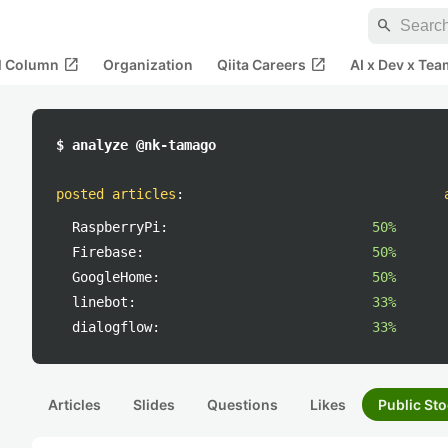
search
open_in_new
open_in_new
al Column
Organization
Qiita Careers
AI x Dev x Tea
$ analyze @nk-tamago
posted articles
:
RaspberryPi:
50%
Firebase:
50%
GoogleHome:
50%
linebot:
33%
dialogflow:
33%
Articles
Slides
Questions
Likes
Public Sto