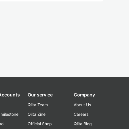
 Accounts
Our service
Company
Qiita Team
About Us
_milestone
Qiita Zine
Careers
poi
Official Shop
Qiita Blog