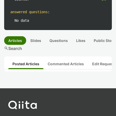
answered questions
:
No data
Articles
Slides
Questions
Likes
Public Stock
search
Search
Posted Articles
Commented Articles
Edit Request