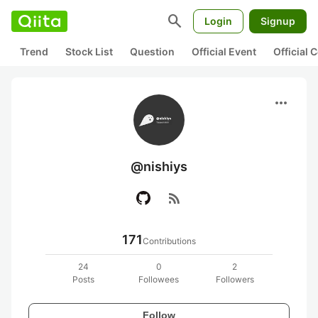
search
Login
Signup
Trend
Stock List
Question
Official Event
Official
more_horiz
@nishiys
rss_feed
171
Contributions
24
0
2
Posts
Followees
Followers
Follow