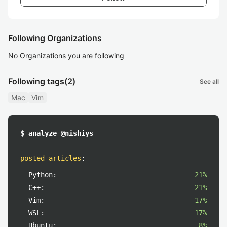
Following Organizations
No Organizations you are following
Following tags
(2)
See all
Mac
Vim
$ analyze @nishiys
posted articles
:
Python:
21%
C++:
21%
Vim:
17%
WSL:
17%
Ubuntu:
8%