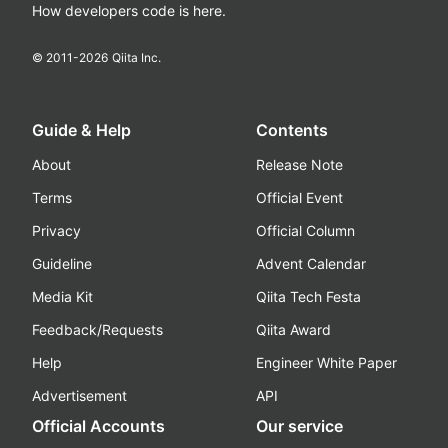
How developers code is here.
© 2011-
2026
Qiita Inc.
Guide & Help
Contents
About
Release Note
Terms
Official Event
Privacy
Official Column
Guideline
Advent Calendar
Media Kit
Qiita Tech Festa
Feedback/Requests
Qiita Award
Help
Engineer White Paper
Advertisement
API
Official Accounts
Our service