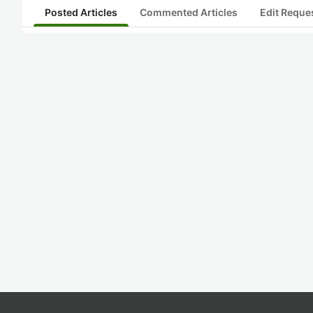
Posted Articles
Commented Articles
Edit Reque