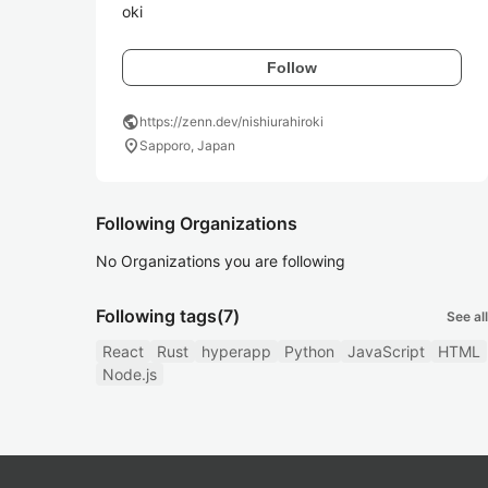
oki
Follow
public
https://zenn.dev/nishiurahiroki
location_on
Sapporo, Japan
Following Organizations
No Organizations you are following
Following tags
(7)
See all
React
Rust
hyperapp
Python
JavaScript
HTML
Node.js