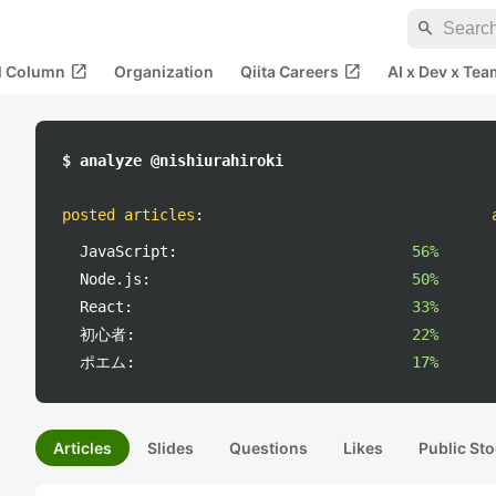
search
open_in_new
open_in_new
al Column
Organization
Qiita Careers
AI x Dev x Tea
$ analyze @nishiurahiroki
posted articles
:
JavaScript:
56%
Node.js:
50%
React:
33%
初心者:
22%
ポエム:
17%
Articles
Slides
Questions
Likes
Public Sto