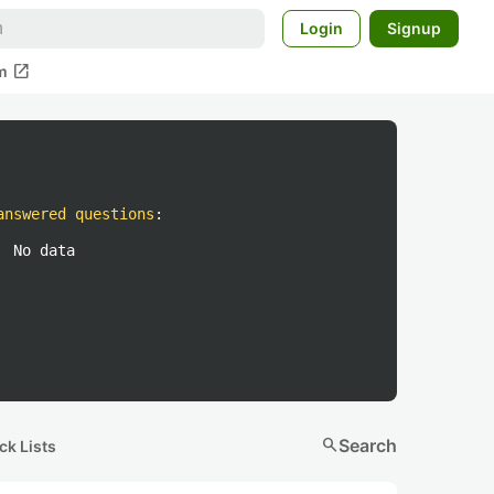
Login
Signup
open_in_new
m
answered questions
:
No data
search
Search
ck Lists