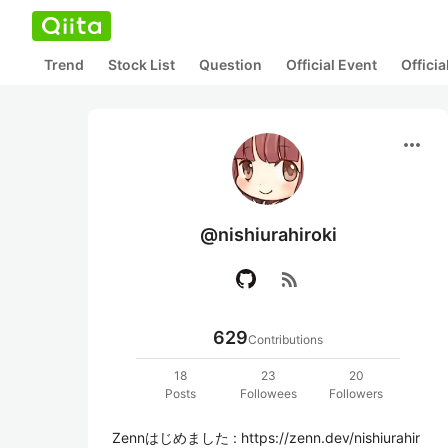
Trend
Stock List
Question
Official Event
Offici
more_horiz
@nishiurahiroki
rss_feed
629
Contributions
18
23
20
Posts
Followees
Followers
Zennはじめました : https://zenn.dev/nishiurahir