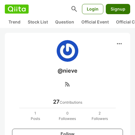
search
Login
Signup
Trend
Stock List
Question
Official Event
Official
more_horiz
@nieve
rss_feed
27
Contributions
1
0
2
Posts
Followees
Followers
Follow