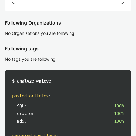
Following Organizations
No Organizations you are following
Following tags
No tags you are following
$ analyze @nieve
posted articles
:
SQL:
100%
oracle:
100%
md5:
100%