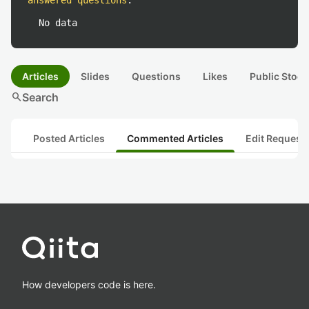
answered questions
:
No data
Articles
Slides
Questions
Likes
Public Stock
search
Search
Posted Articles
Commented Articles
Edit Request
How developers code is here.