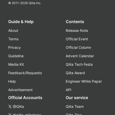
© 2011-
2026
Qiita Inc.
Guide & Help
Contents
About
Release Note
Terms
Official Event
Privacy
Official Column
Guideline
Advent Calendar
Media Kit
Qiita Tech Festa
Feedback/Requests
Qiita Award
Help
Engineer White Paper
Advertisement
API
Official Accounts
Our service
@Qiita
Qiita Team
@qiita_milestone
Qiita Zine