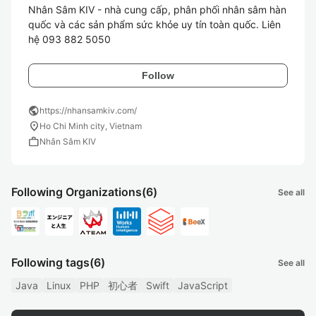
Nhân Sâm KIV - nhà cung cấp, phân phối nhân sâm hàn 
quốc và các sản phẩm sức khỏe uy tín toàn quốc. Liên 
hệ 093 882 5050
Follow
public
https://nhansamkiv.com/
location_on
Ho Chi Minh city, Vietnam
work
Nhân Sâm KIV
Following Organizations
(6)
See all
Following tags
(6)
See all
Java
Linux
PHP
初心者
Swift
JavaScript