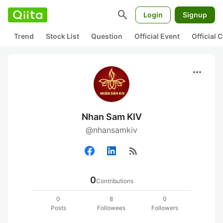
search
Login
Signup
Trend
Stock List
Question
Official Event
Official
more_horiz
Nhan Sam KIV
@nhansamkiv
rss_feed
0
Contributions
0
8
0
Posts
Followees
Followers