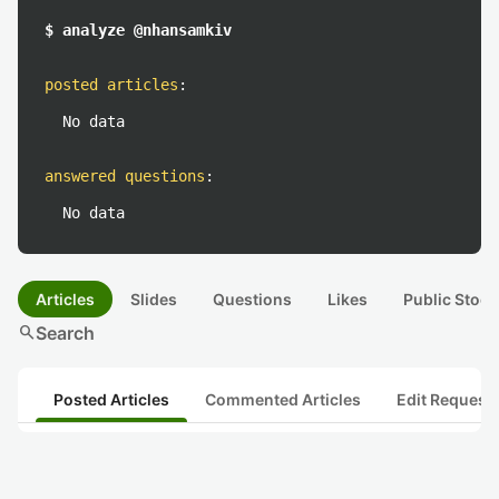
$ analyze @nhansamkiv
posted articles
:
No data
answered questions
:
No data
Articles
Slides
Questions
Likes
Public Stock
search
Search
Posted Articles
Commented Articles
Edit Request