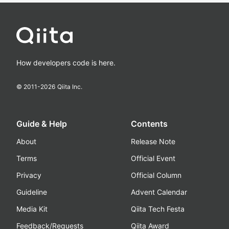
How developers code is here.
© 2011-
2026
Qiita Inc.
Guide & Help
Contents
About
Release Note
Terms
Official Event
Privacy
Official Column
Guideline
Advent Calendar
Media Kit
Qiita Tech Festa
Feedback/Requests
Qiita Award