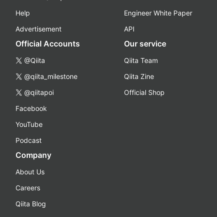
Help
Engineer White Paper
Advertisement
API
Official Accounts
Our service
@Qiita
Qiita Team
@qiita_milestone
Qiita Zine
@qiitapoi
Official Shop
Facebook
YouTube
Podcast
Company
About Us
Careers
Qiita Blog