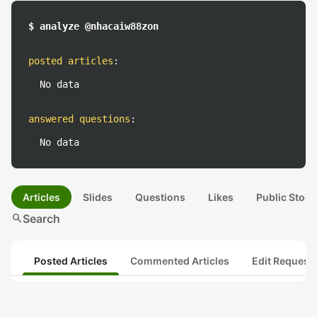
$ analyze @nhacaiw88zon
posted articles
:
No data
answered questions
:
No data
Articles
Slides
Questions
Likes
Public Stock
search
Search
Posted Articles
Commented Articles
Edit Request