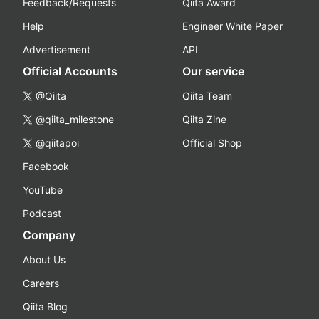
Feedback/Requests
Qiita Award
Help
Engineer White Paper
Advertisement
API
Official Accounts
Our service
@Qiita
Qiita Team
@qiita_milestone
Qiita Zine
@qiitapoi
Official Shop
Facebook
YouTube
Podcast
Company
About Us
Careers
Qiita Blog