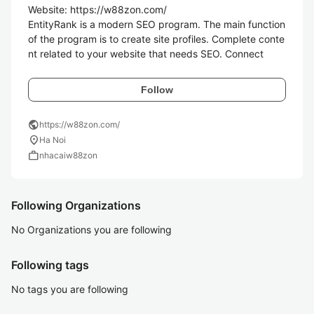
Website: https://w88zon.com/

EntityRank is a modern SEO program. The main function 
of the program is to create site profiles. Complete conte
nt related to your website that needs SEO. Connect
Follow
public
https://w88zon.com/
location_on
Ha Noi
work
nhacaiw88zon
Following Organizations
No Organizations you are following
Following tags
No tags you are following