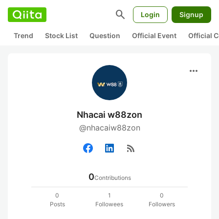
search
Login
Signup
Trend
Stock List
Question
Official Event
Official
more_horiz
Nhacai w88zon
@nhacaiw88zon
rss_feed
0
Contributions
0
1
0
Posts
Followees
Followers