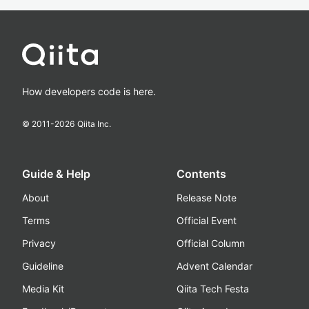
How developers code is here.
© 2011-
2026
Qiita Inc.
Guide & Help
Contents
About
Release Note
Terms
Official Event
Privacy
Official Column
Guideline
Advent Calendar
Media Kit
Qiita Tech Festa