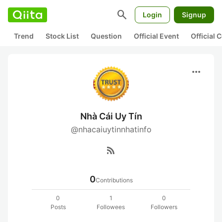
search
Login
Signup
Trend
Stock List
Question
Official Event
Official
more_horiz
Nhà Cái Uy Tín
@nhacaiuytinnhatinfo
rss_feed
0
Contributions
0
1
0
Posts
Followees
Followers