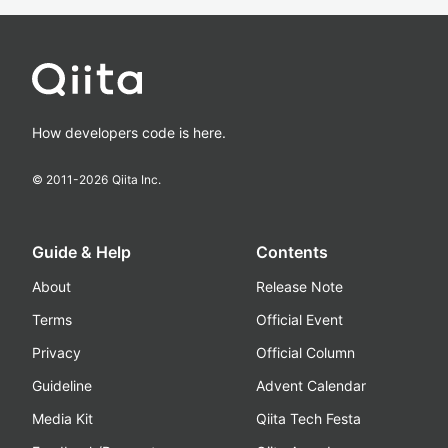
How developers code is here.
© 2011-
2026
Qiita Inc.
Guide & Help
Contents
About
Release Note
Terms
Official Event
Privacy
Official Column
Guideline
Advent Calendar
Media Kit
Qiita Tech Festa