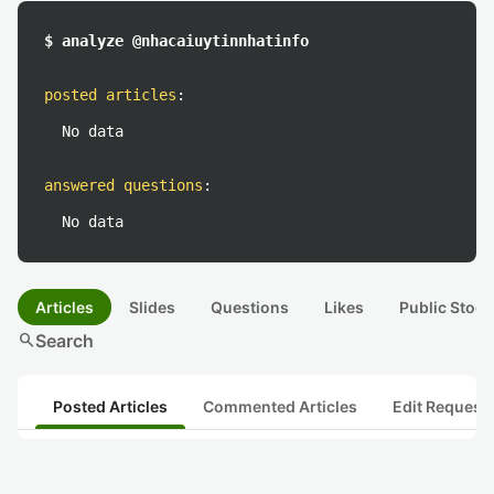
$ analyze @nhacaiuytinnhatinfo
posted articles
:
No data
answered questions
:
No data
Articles
Slides
Questions
Likes
Public Stock
search
Search
Posted Articles
Commented Articles
Edit Request