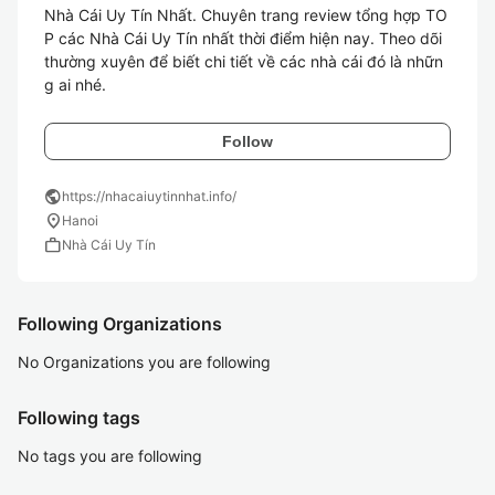
Nhà Cái Uy Tín Nhất. Chuyên trang review tổng hợp TO
P các Nhà Cái Uy Tín nhất thời điểm hiện nay. Theo dõi 
thường xuyên để biết chi tiết về các nhà cái đó là nhữn
g ai nhé.
Follow
public
https://nhacaiuytinnhat.info/
location_on
Hanoi
work
Nhà Cái Uy Tín
Following Organizations
No Organizations you are following
Following tags
No tags you are following