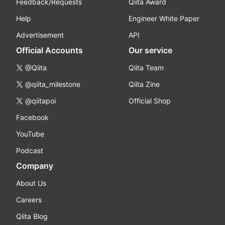
Feedback/Requests
Qiita Award
Help
Engineer White Paper
Advertisement
API
Official Accounts
Our service
@Qiita
Qiita Team
@qiita_milestone
Qiita Zine
@qiitapoi
Official Shop
Facebook
YouTube
Podcast
Company
About Us
Careers
Qiita Blog