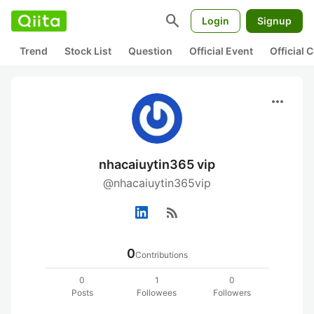
search
Login
Signup
Trend
Stock List
Question
Official Event
Official
more_horiz
nhacaiuytin365 vip
@nhacaiuytin365vip
rss_feed
0
Contributions
0
1
0
Posts
Followees
Followers