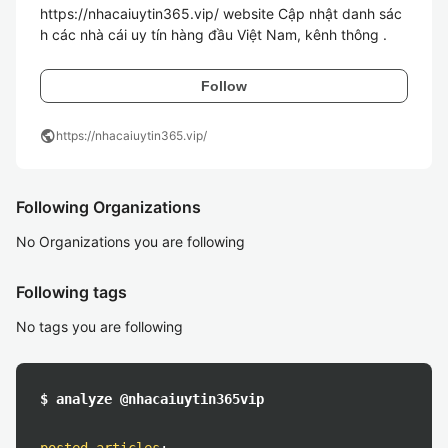
https://nhacaiuytin365.vip/ website Cập nhật danh sác
h các nhà cái uy tín hàng đầu Việt Nam, kênh thông .
Follow
public
https://nhacaiuytin365.vip/
Following Organizations
No Organizations you are following
Following tags
No tags you are following
$ analyze @nhacaiuytin365vip