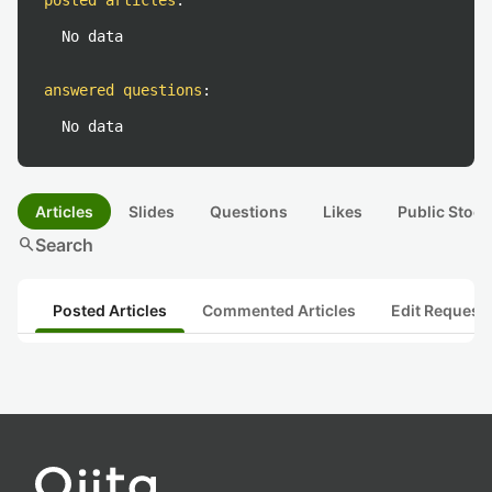
posted articles
:
No data
answered questions
:
No data
Articles
Slides
Questions
Likes
Public Stock
search
Search
Posted Articles
Commented Articles
Edit Request