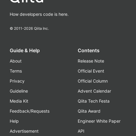
How developers code is here.
© 2011-
2026
Qiita Inc.
Guide & Help
Contents
About
Release Note
Terms
Official Event
Privacy
Official Column
Guideline
Advent Calendar
Media Kit
Qiita Tech Festa
Feedback/Requests
Qiita Award
Help
Engineer White Paper
Advertisement
API