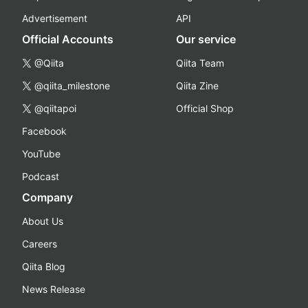
Advertisement
API
Official Accounts
Our service
@Qiita
Qiita Team
@qiita_milestone
Qiita Zine
@qiitapoi
Official Shop
Facebook
YouTube
Podcast
Company
About Us
Careers
Qiita Blog
News Release