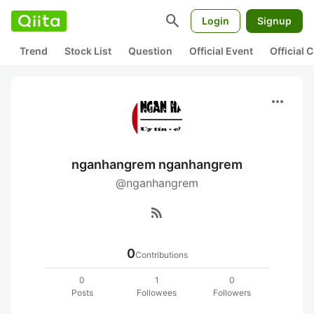
search
Login
Signup
Trend
Stock List
Question
Official Event
Official
more_horiz
nganhangrem nganhangrem
@nganhangrem
rss_feed
0
Contributions
0
1
0
Posts
Followees
Followers