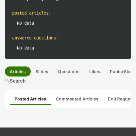
posted articles
:
No data
answered questions
:
No data
Articles
Slides
Questions
Likes
Public Stock
search
Search
Posted Articles
Commented Articles
Edit Request