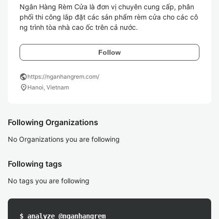
Ngân Hàng Rèm Cửa là đơn vị chuyên cung cấp, phân 
phối thi công lắp đặt các sản phẩm rèm cửa cho các cô
Follow
public
https://nganhangrem.com/
location_on
Hanoi, Vietnam
Following Organizations
No Organizations you are following
Following tags
No tags you are following
$ analyze @nganhangrem