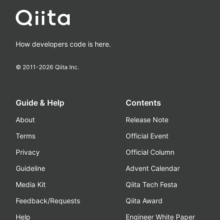
How developers code is here.
© 2011-
2026
Qiita Inc.
Guide & Help
Contents
About
Release Note
Terms
Official Event
Privacy
Official Column
Guideline
Advent Calendar
Media Kit
Qiita Tech Festa
Feedback/Requests
Qiita Award
Help
Engineer White Paper