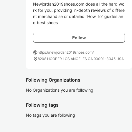
Newjordan2019shoes.com does all the hard wo
rk for you, providing in-depth reviews of differe
nt merchandise or detailed “How To” guides an
Follow
public
https://newjordan2019shoes.com/
location_on
8208 HOOPER LOS ANGELES CA 90001-3345 USA
Following Organizations
No Organizations you are following
Following tags
No tags you are following