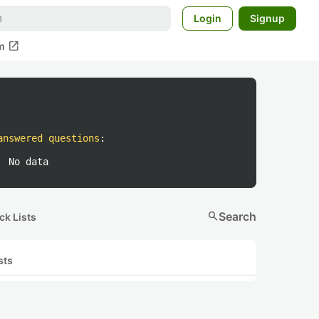
Login
Signup
open_in_new
m
answered questions
:
No data
search
Search
ck Lists
sts