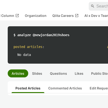
search
open_in_new
open_in_new
al Column
Organization
Qiita Careers
AI x Dev x Tea
$ analyze @newjordan2019shoes
posted articles
:
No data
Articles
Slides
Questions
Likes
Public Sto
Posted Articles
Commented Articles
Edit Reque