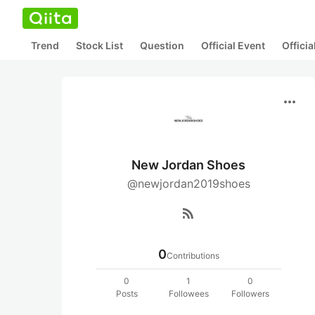
Trend
Stock List
Question
Official Event
Offici
more_horiz
New Jordan Shoes
@newjordan2019shoes
rss_feed
0
Contributions
0
1
0
Posts
Followees
Followers