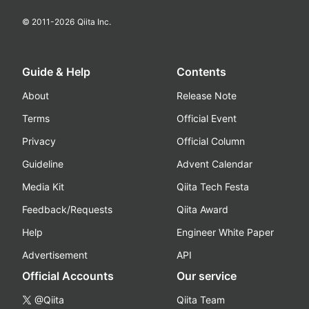
© 2011-
2026
Qiita Inc.
Guide & Help
Contents
About
Release Note
Terms
Official Event
Privacy
Official Column
Guideline
Advent Calendar
Media Kit
Qiita Tech Festa
Feedback/Requests
Qiita Award
Help
Engineer White Paper
Advertisement
API
Official Accounts
Our service
@Qiita
Qiita Team