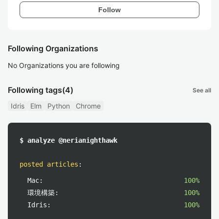
Follow
Following Organizations
No Organizations you are following
Following tags
(4)
See all
Idris
Elm
Python
Chrome
$ analyze @nerianighthawk
posted articles
:
Mac:
100%
環境構築:
100%
Idris:
100%