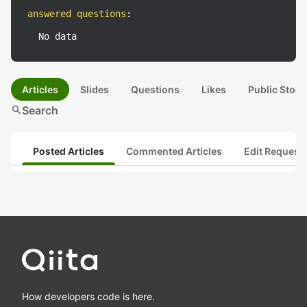
answered questions
:
No data
Articles
Slides
Questions
Likes
Public Stock
search
Search
Posted Articles
Commented Articles
Edit Request
How developers code is here.