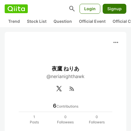
search
Login
Signup
Trend
Stock List
Question
Official Event
Official
more_horiz
夜鷹 ねりあ
@nerianighthawk
rss_feed
6
Contributions
1
0
0
Posts
Followees
Followers