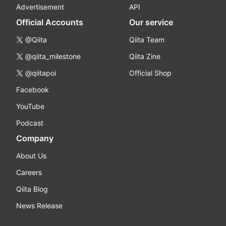
Advertisement
API
Official Accounts
Our service
@Qiita
Qiita Team
@qiita_milestone
Qiita Zine
@qiitapoi
Official Shop
Facebook
YouTube
Podcast
Company
About Us
Careers
Qiita Blog
News Release