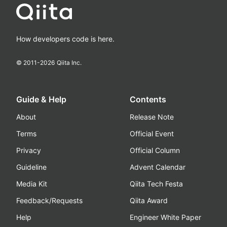
How developers code is here.
© 2011-
2026
Qiita Inc.
Guide & Help
Contents
About
Release Note
Terms
Official Event
Privacy
Official Column
Guideline
Advent Calendar
Media Kit
Qiita Tech Festa
Feedback/Requests
Qiita Award
Help
Engineer White Paper