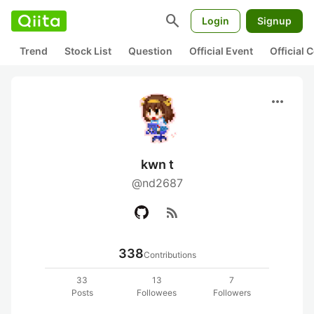
search
Login
Signup
Trend
Stock List
Question
Official Event
Official
more_horiz
kwn t
@nd2687
rss_feed
338
Contributions
33
13
7
Posts
Followees
Followers