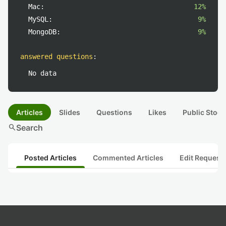
Mac:
12%
MySQL:
9%
MongoDB:
9%
answered questions
:
No data
Articles
Slides
Questions
Likes
Public Stock
search
Search
Posted Articles
Commented Articles
Edit Request