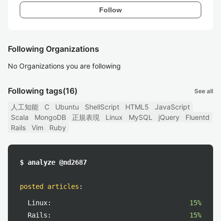
Follow
Following Organizations
No Organizations you are following
Following tags
(16)
See all
人工知能
C
Ubuntu
ShellScript
HTML5
JavaScript
Scala
MongoDB
正規表現
Linux
MySQL
jQuery
Fluentd
Rails
Vim
Ruby
$ analyze @nd2687
posted articles
:
Linux:
15%
Rails:
15%