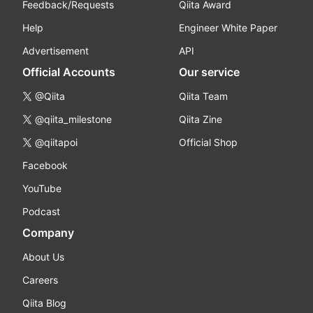
Feedback/Requests
Qiita Award
Help
Engineer White Paper
Advertisement
API
Official Accounts
Our service
@Qiita
Qiita Team
@qiita_milestone
Qiita Zine
@qiitapoi
Official Shop
Facebook
YouTube
Podcast
Company
About Us
Careers
Qiita Blog