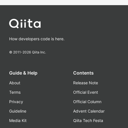
How developers code is here.
© 2011-
2026
Qiita Inc.
Guide & Help
Contents
About
Release Note
Terms
Official Event
Privacy
Official Column
Guideline
Advent Calendar
Media Kit
Qiita Tech Festa