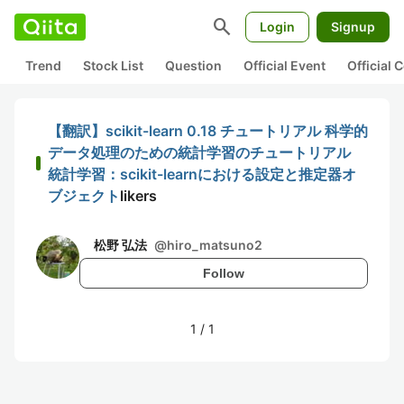
search
Login
Signup
Trend
Stock List
Question
Official Event
Official
【翻訳】scikit-learn 0.18 チュートリアル 科学的
データ処理のための統計学習のチュートリアル
統計学習：scikit-learnにおける設定と推定器オ
ブジェクト
likers
松野 弘法
@
hiro_matsuno2
Follow
1
/
1