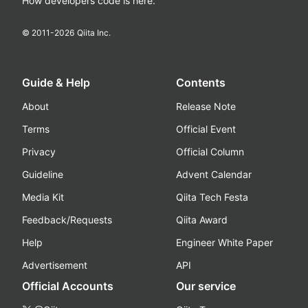
How developers code is here.
© 2011-
2026
Qiita Inc.
Guide & Help
Contents
About
Release Note
Terms
Official Event
Privacy
Official Column
Guideline
Advent Calendar
Media Kit
Qiita Tech Festa
Feedback/Requests
Qiita Award
Help
Engineer White Paper
Advertisement
API
Official Accounts
Our service