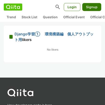
search
Login
Signup
Trend
Stock List
Question
Official Event
Official
Django学習① 環境構築編 個人アウトプッ
ト用
likers
No likers