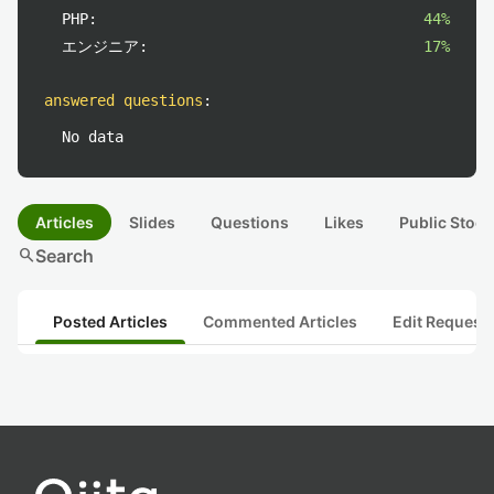
PHP:
44%
エンジニア:
17%
answered questions
:
No data
Articles
Slides
Questions
Likes
Public Stock
search
Search
Posted Articles
Commented Articles
Edit Request