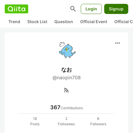
search
Login
Signup
Trend
Stock List
Question
Official Event
Official
more_horiz
なお
@naopin708
rss_feed
367
Contributions
18
2
8
Posts
Followees
Followers