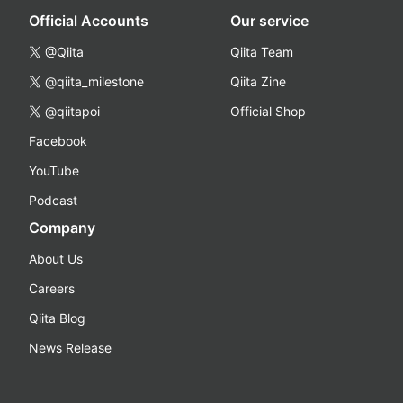
Official Accounts
Our service
@Qiita
Qiita Team
@qiita_milestone
Qiita Zine
@qiitapoi
Official Shop
Facebook
YouTube
Podcast
Company
About Us
Careers
Qiita Blog
News Release