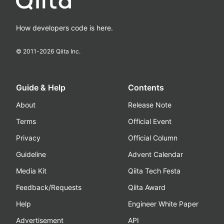
How developers code is here.
© 2011-
2026
Qiita Inc.
Guide & Help
Contents
About
Release Note
Terms
Official Event
Privacy
Official Column
Guideline
Advent Calendar
Media Kit
Qiita Tech Festa
Feedback/Requests
Qiita Award
Help
Engineer White Paper
Advertisement
API