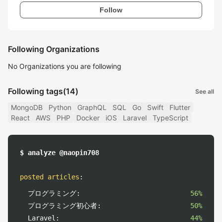
Follow
Following Organizations
No Organizations you are following
Following tags
(14)
See all
MongoDB
Python
GraphQL
SQL
Go
Swift
Flutter
React
AWS
PHP
Docker
iOS
Laravel
TypeScript
$ analyze @naopin708
posted articles
:
プログラミング:
56%
プログラミング初心者:
50%
Laravel:
44%