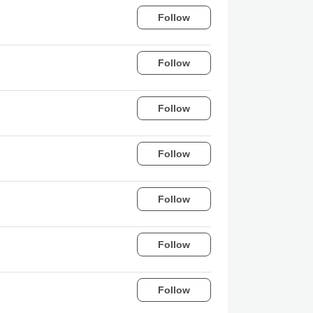
Follow
Follow
Follow
Follow
Follow
Follow
Follow