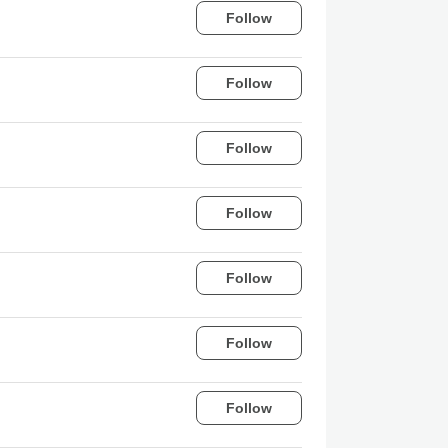
Follow
Follow
Follow
Follow
Follow
Follow
Follow