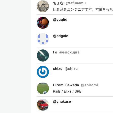
ちょな
@
tefunamu
組み込みエンジニアです。本業そっちの
@
yuqlid
@
cdgale
t o
@
sirokujira
shizu
@
shizu
Hiromi Sawada
@
shiromi
Rails / Elixir / SRE
@
ynakase