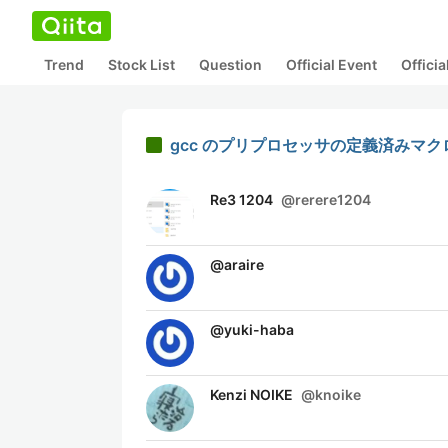
Trend
Stock List
Question
Official Event
Offici
gcc のプリプロセッサの定義済みマクロ(Pr
Re3 1204
@
rerere1204
@
araire
@
yuki-haba
Kenzi NOIKE
@
knoike