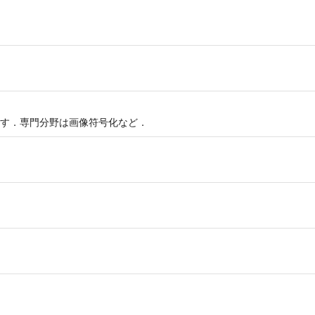
す．専門分野は画像符号化など．
g