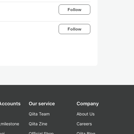
Follow
Follow
 Accounts
Our service
Company
Qiita Team
About Us
_milestone
Qiita Zine
Careers
poi
Official Shop
Qiita Blog