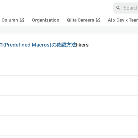
search
open_in_new
open_in_new
al Column
Organization
Qiita Careers
AI x Dev x Tea
edefined Macros)の確認方法
likers