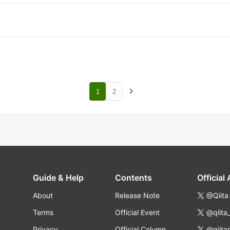
navigate_next
1
2
Guide & Help
Contents
Official
About
Release Note
@Qiita
Terms
Official Event
@qiita
Privacy
Official Column
@qiita