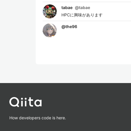
tabae
@
tabae
HPCに興味があります
@
the96
How developers code is here.