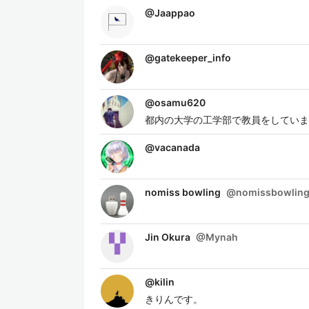
@
Jaappao
@
gatekeeper_info
@
osamu620
都内の大学の工学部で教員をしていま
@
vacanada
nomiss bowling
@
nomissbowlin
Jin Okura
@
Mynah
@
kilin
きりんです。