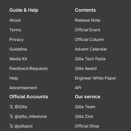
Guide & Help
Contents
About
Release Note
Terms
Official Event
Privacy
Official Column
Guideline
Advent Calendar
Media Kit
Qiita Tech Festa
Feedback/Requests
Qiita Award
Help
Engineer White Paper
Advertisement
API
Official Accounts
Our service
@Qiita
Qiita Team
@qiita_milestone
Qiita Zine
@qiitapoi
Official Shop