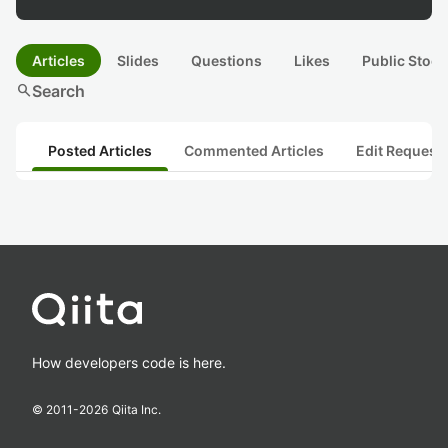
Articles
Slides
Questions
Likes
Public Stock
search
Search
Posted Articles
Commented Articles
Edit Request
How developers code is here.
© 2011-
2026
Qiita Inc.