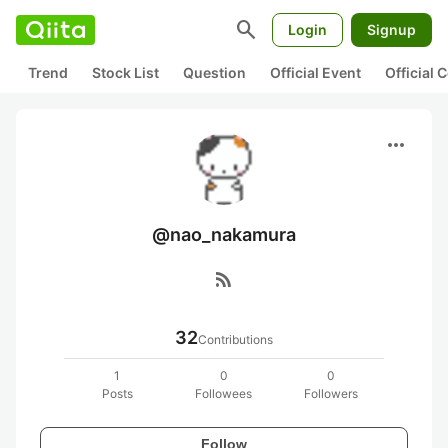
search
Login
Signup
Trend
Stock List
Question
Official Event
Official
more_horiz
@nao_nakamura
rss_feed
32
Contributions
1
0
0
Posts
Followees
Followers
Follow