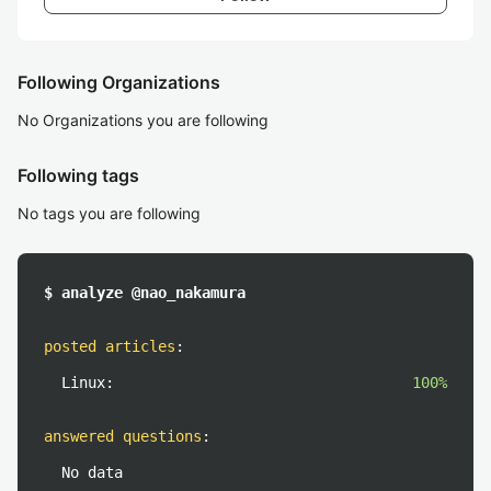
Following Organizations
No Organizations you are following
Following tags
No tags you are following
$ analyze @nao_nakamura
posted articles
:
Linux:
100%
answered questions
:
No data