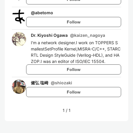
@
abetomo
Follow
Dr. Kiyoshi Ogawa
@
kaizen_nagoya
I'm a network designer.I work on TOPPERS S
mallestSetProfile Kernel,MISRA-C/C++, STARC
RTL Design StyleGuide (Verilog-HDL), and HA
ZOP.I was an editor of ISO/IEC 15504.
Follow
健弘 塩崎
@
shiozaki
Follow
1
/
1