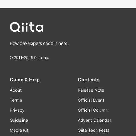
How developers code is here.
© 2011-
2026
Qiita Inc.
Guide & Help
Contents
About
Release Note
Terms
Official Event
Privacy
Official Column
Guideline
Advent Calendar
Media Kit
Qiita Tech Festa