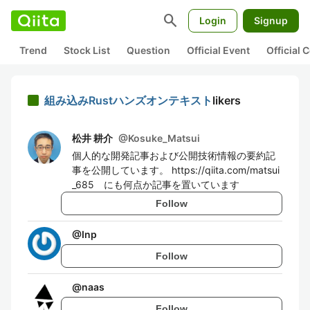
search
Login
Signup
Trend
Stock List
Question
Official Event
Official
組み込みRustハンズオンテキスト
likers
松井 耕介
@
Kosuke_Matsui
個人的な開発記事および公開技術情報の要約記
事を公開しています。 https://qiita.com/matsui
_685 にも何点か記事を置いています
Follow
@
Inp
Follow
@
naas
Follow