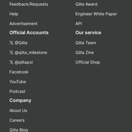
Feedback/Requests
Qiita Award
Help
Engineer White Paper
Advertisement
API
Official Accounts
Our service
@Qiita
Qiita Team
@qiita_milestone
Qiita Zine
@qiitapoi
Official Shop
Facebook
YouTube
Podcast
Company
About Us
Careers
Qiita Blog