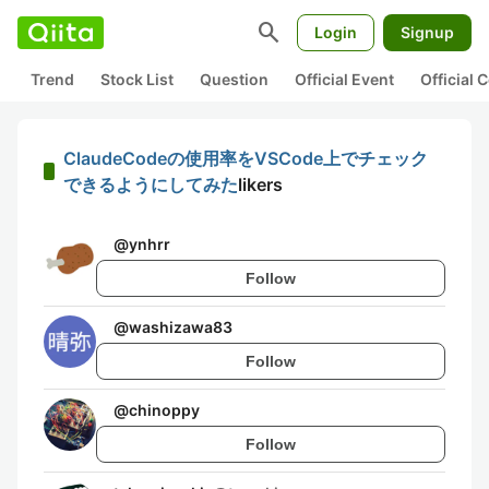
search
Login
Signup
Trend
Stock List
Question
Official Event
Official
ClaudeCodeの使用率をVSCode上でチェック
できるようにしてみた
likers
@
ynhrr
Follow
@
washizawa83
Follow
@
chinoppy
Follow