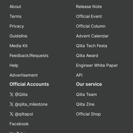
About
Release Note
Terms
Official Event
Privacy
Official Column
Guideline
Advent Calendar
Media Kit
Qiita Tech Festa
Feedback/Requests
Qiita Award
Help
Engineer White Paper
Advertisement
API
Official Accounts
Our service
@Qiita
Qiita Team
@qiita_milestone
Qiita Zine
@qiitapoi
Official Shop
Facebook