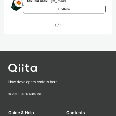
takumi maki
@
t_maki
Follow
1
/
1
How developers code is here.
© 2011-
2026
Qiita Inc.
Guide & Help
Contents