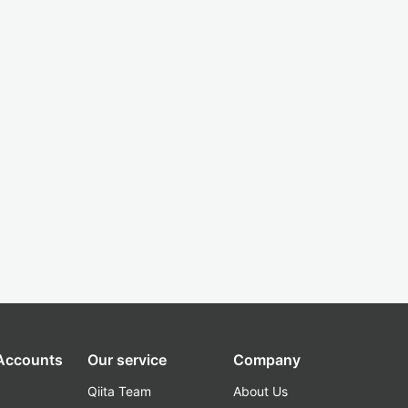
 Accounts
Our service
Company
Qiita Team
About Us