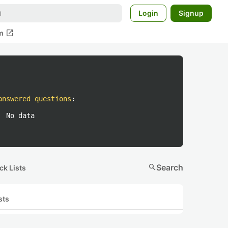
Login
Signup
open_in_new
m
answered questions
:
No data
search
Search
ck Lists
sts