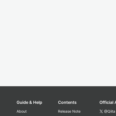
Guide & Help
Contents
Official
About
Release Note
@Qiita