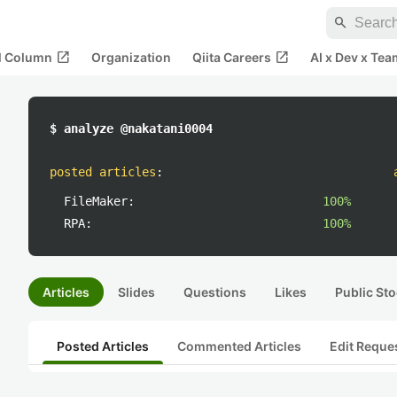
search
open_in_new
open_in_new
al Column
Organization
Qiita Careers
AI x Dev x Tea
$ analyze @nakatani0004
posted articles
:
FileMaker:
100%
RPA:
100%
Articles
Slides
Questions
Likes
Public Sto
Posted Articles
Commented Articles
Edit Reque