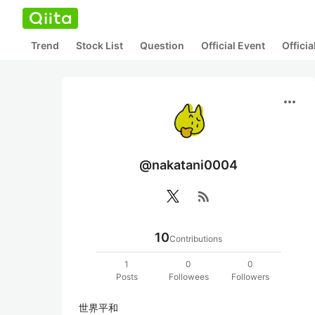
Trend
Stock List
Question
Official Event
Offici
more_horiz
@nakatani0004
rss_feed
10
Contributions
1
0
0
Posts
Followees
Followers
世界平和