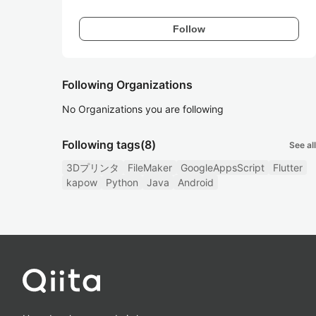
Follow
Following Organizations
No Organizations you are following
Following tags
(8)
See all
3Dプリンタ
FileMaker
GoogleAppsScript
Flutter
kapow
Python
Java
Android