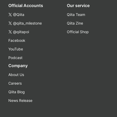
Official Accounts
Our service
@Qiita
Qiita Team
@qiita_milestone
Qiita Zine
@qiitapoi
Official Shop
Facebook
YouTube
Podcast
Company
About Us
Careers
Qiita Blog
News Release