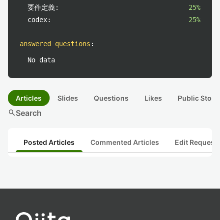
要件定義:
25%
codex:
25%
answered questions
:
No data
Articles
Slides
Questions
Likes
Public Stock
search
Search
Posted Articles
Commented Articles
Edit Request