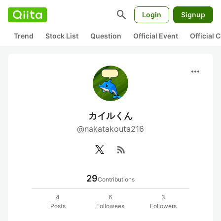
search
Login
Signup
Trend
Stock List
Question
Official Event
Official
more_horiz
カイルくん
@nakatakouta216
rss_feed
29
Contributions
4
6
3
Posts
Followees
Followers