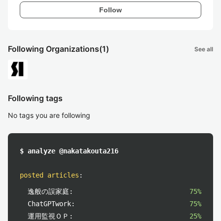
Follow
Following Organizations
(1)
See all
Following tags
No tags you are following
$ analyze @nakatakouta216
posted articles
:
逸般の誤家庭:
75%
ChatGPTwork:
75%
運用監視ＯＰ:
25%