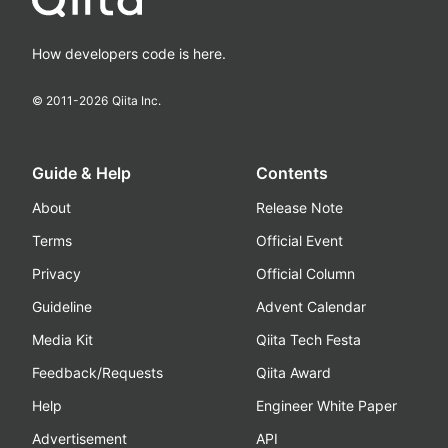
How developers code is here.
© 2011-
2026
Qiita Inc.
Guide & Help
Contents
About
Release Note
Terms
Official Event
Privacy
Official Column
Guideline
Advent Calendar
Media Kit
Qiita Tech Festa
Feedback/Requests
Qiita Award
Help
Engineer White Paper
Advertisement
API