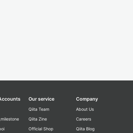
 Accounts
Our service
Company
Qiita Team
About Us
_milestone
Qiita Zine
Careers
poi
Official Shop
Qiita Blog