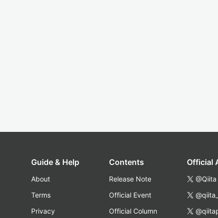
Guide & Help
Contents
Official
About
Release Note
@Qiita
Terms
Official Event
@qiita
Privacy
Official Column
@qiita