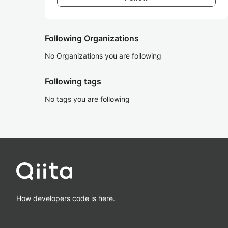
Following Organizations
No Organizations you are following
Following tags
No tags you are following
How developers code is here.