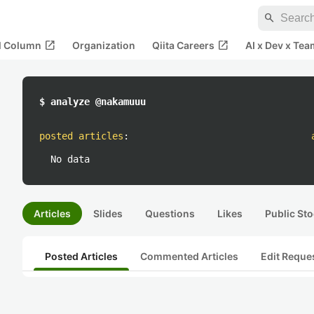
search
open_in_new
open_in_new
al Column
Organization
Qiita Careers
AI x Dev x Tea
$ analyze @nakamuuu
posted articles
:
No data
Articles
Slides
Questions
Likes
Public Sto
Posted Articles
Commented Articles
Edit Reque