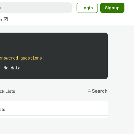
Login
Signup
open_in_new
m
answered questions
:
No data
search
Search
ck Lists
sts