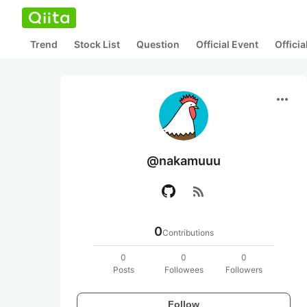
Trend
Stock List
Question
Official Event
Offici
more_horiz
@nakamuuu
rss_feed
0
Contributions
0
0
0
Posts
Followees
Followers
Follow