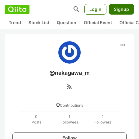
search
Login
Signup
Trend
Stock List
Question
Official Event
Official
more_horiz
@nakagawa_m
rss_feed
0
Contributions
0
1
1
Posts
Followees
Followers
Follow