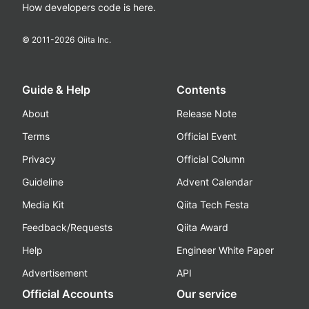
How developers code is here.
© 2011-
2026
Qiita Inc.
Guide & Help
Contents
About
Release Note
Terms
Official Event
Privacy
Official Column
Guideline
Advent Calendar
Media Kit
Qiita Tech Festa
Feedback/Requests
Qiita Award
Help
Engineer White Paper
Advertisement
API
Official Accounts
Our service