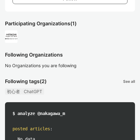
Participating Organizations
(1)
Following Organizations
No Organizations you are following
Following tags
(2)
See all
初心者
ChatGPT
$ analyze @nakagawa_m
posted articles
:
No data