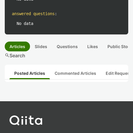
answered questions
:
No data
Articles
Slides
Questions
Likes
Public Stock
search
Search
Posted Articles
Commented Articles
Edit Request